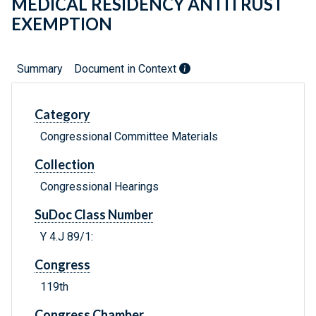
MEDICAL RESIDENCY ANTITRUST
EXEMPTION
Summary
Document in Context
Category
Congressional Committee Materials
Collection
Congressional Hearings
SuDoc Class Number
Y 4.J 89/1:
Congress
119th
Congress Chamber