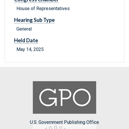
House of Representatives
Hearing Sub Type
General
Held Date
May 14, 2025
U.S. Government Publishing Office