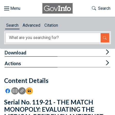
Skip to main content
Start of main content
Toggle Th
Search
Browse
Search
Advanced
Citation
About
Developers
Tog
Download
Features
Tog
Actions
Help
Content Details
Feedback
Icon: Share using Facebook
Icon: Share using Email
Icon: Copy Link URL
Icon:View Citations
Serial No. 119-21 - THE MATCH
MONOPOLY: EVALUATING THE