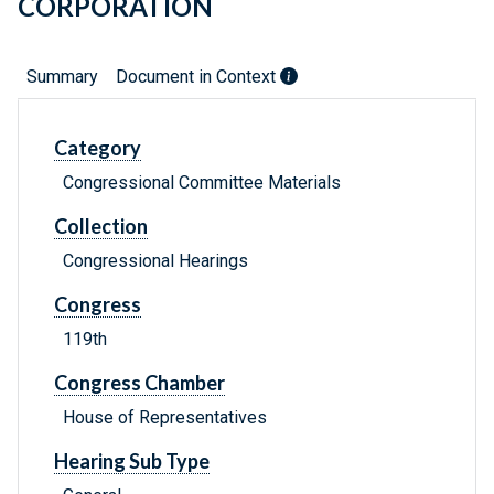
CORPORATION
Summary
Document in Context
Category
Congressional Committee Materials
Collection
Congressional Hearings
Congress
119th
Congress Chamber
House of Representatives
Hearing Sub Type