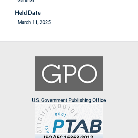
General
Held Date
March 11, 2025
U.S. Government Publishing Office