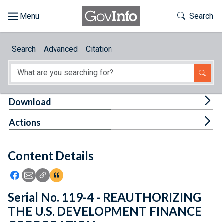
Skip to main content
Start of main content
Toggle Th
Search
Browse
Search
Advanced
Citation
About
Developers
Tog
Download
Features
Tog
Actions
Help
Content Details
Feedback
Icon: Share using Facebook
Icon: Share using Email
Icon: Copy Link URL
Icon:View Citations
Serial No. 119-4 - REAUTHORIZING
THE U.S. DEVELOPMENT FINANCE