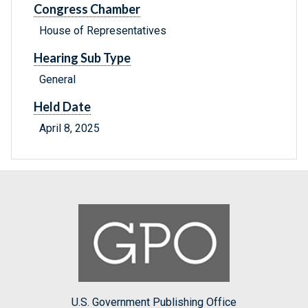
Congress Chamber
House of Representatives
Hearing Sub Type
General
Held Date
April 8, 2025
U.S. Government Publishing Office