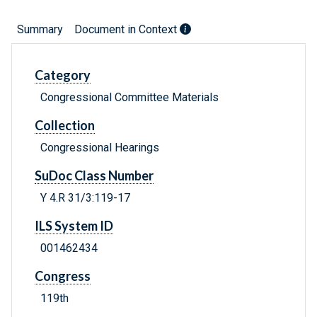
Summary
Document in Context
Category
Congressional Committee Materials
Collection
Congressional Hearings
SuDoc Class Number
Y 4.R 31/3:119-17
ILS System ID
001462434
Congress
119th