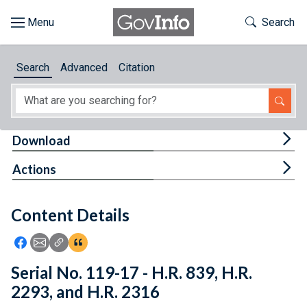
Skip to main content
Start of main content
Toggle Th
Search
Browse
Search
Advanced
Citation
About
Developers
Tog
Download
Features
Tog
Actions
Help
Content Details
Feedback
Icon: Share using Facebook
Icon: Share using Email
Icon: Copy Link URL
Icon:View Citations
Serial No. 119-17 - H.R. 839, H.R.
2293, and H.R. 2316