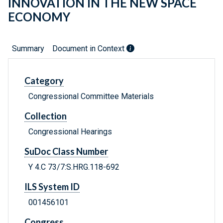
INNOVATION IN THE NEW SPACE
ECONOMY
Summary
Document in Context
Category
Congressional Committee Materials
Collection
Congressional Hearings
SuDoc Class Number
Y 4.C 73/7:S.HRG.118-692
ILS System ID
001456101
Congress