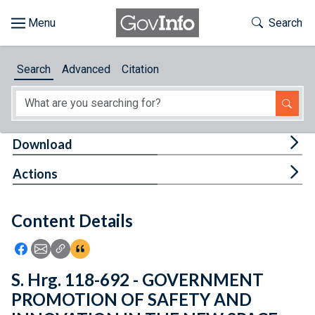
Skip to main content
Start of main content
Toggle Th
Search
Browse
Search
Advanced
Citation
About
Developers
Tog
Download
Features
Tog
Actions
Help
Content Details
Feedback
Icon: Share using Facebook
Icon: Share using Email
Icon: Copy Link URL
Icon:View Citations
S. Hrg. 118-692 - GOVERNMENT
PROMOTION OF SAFETY AND