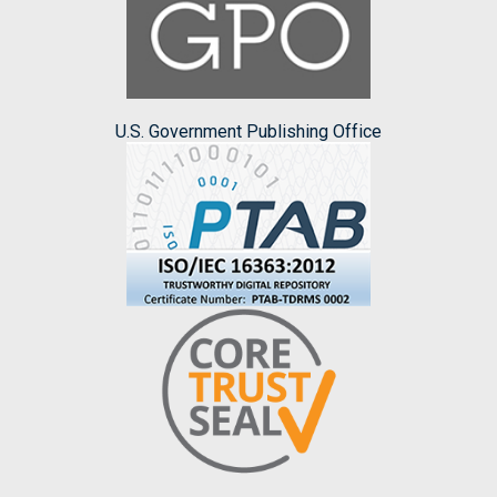
U.S. Government Publishing Office