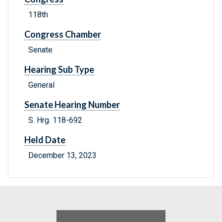
118th
Congress Chamber
Senate
Hearing Sub Type
General
Senate Hearing Number
S. Hrg. 118-692
Held Date
December 13, 2023