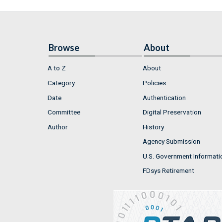
Browse
About
A to Z
About
Category
Policies
Date
Authentication
Committee
Digital Preservation
Author
History
Agency Submission
U.S. Government Informati
FDsys Retirement