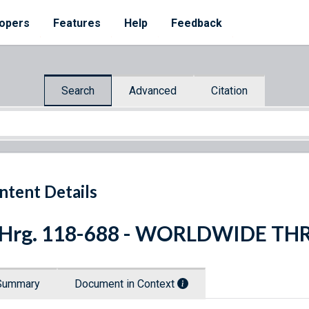
opers
Features
Help
Feedback
Search
Advanced
Citation
ntent Details
 Hrg. 118-688 - WORLDWIDE TH
Summary
Document in Context