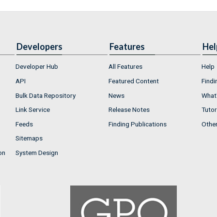
Developers
Features
Hel
Developer Hub
All Features
Help
API
Featured Content
Findi
Bulk Data Repository
News
What'
Link Service
Release Notes
Tutor
Feeds
Finding Publications
Othe
Sitemaps
on
System Design