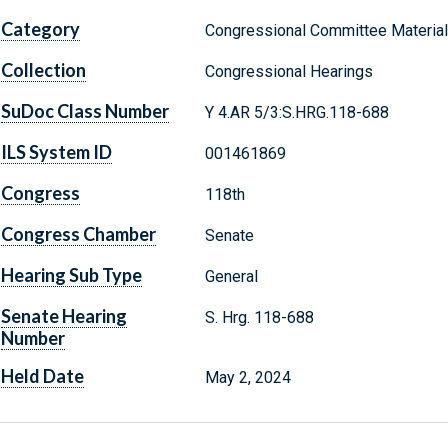
Category
Congressional Committee Materia
Collection
Congressional Hearings
SuDoc Class Number
Y 4.AR 5/3:S.HRG.118-688
ILS System ID
001461869
Congress
118th
Congress Chamber
Senate
Hearing Sub Type
General
Senate Hearing
S. Hrg. 118-688
Number
Held Date
May 2, 2024