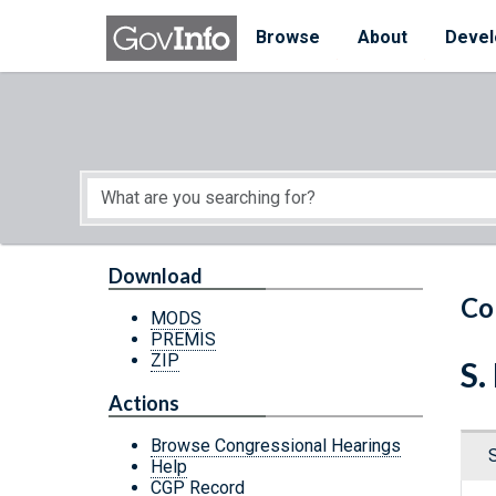
Skip to main content
Start of main content
Browse
About
Devel
Download
Co
MODS
PREMIS
ZIP
S.
Actions
Browse Congressional Hearings
Help
CGP Record