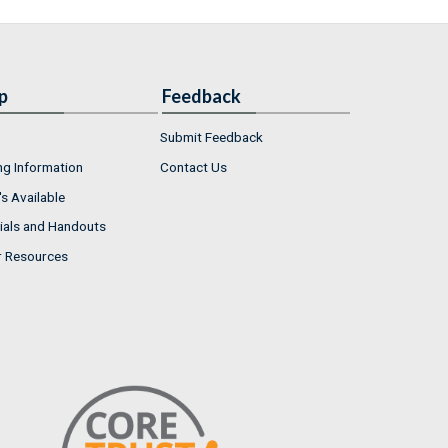
p
Feedback
Submit Feedback
ng Information
Contact Us
s Available
ials and Handouts
r Resources