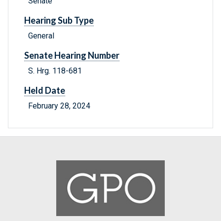
Senate
Hearing Sub Type
General
Senate Hearing Number
S. Hrg. 118-681
Held Date
February 28, 2024