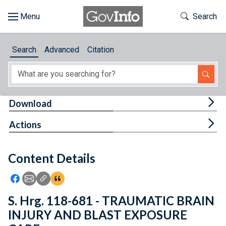
Skip to main content
Start of main content
Toggle Th
Search
Browse
Search
Advanced
Citation
About
Developers
Tog
Download
Features
Tog
Actions
Help
Content Details
Feedback
Icon: Share using Facebook
Icon: Share using Email
Icon: Copy Link URL
Icon:View Citations
S. Hrg. 118-681 - TRAUMATIC BRAIN
INJURY AND BLAST EXPOSURE