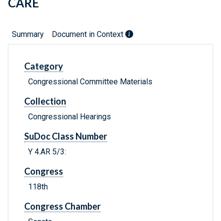
CARE
Summary
Document in Context
Category
Congressional Committee Materials
Collection
Congressional Hearings
SuDoc Class Number
Y 4.AR 5/3:
Congress
118th
Congress Chamber