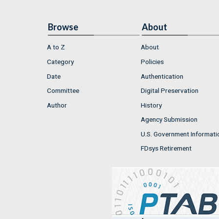
Browse
About
A to Z
About
Category
Policies
Date
Authentication
Committee
Digital Preservation
Author
History
Agency Submission
U.S. Government Informati
FDsys Retirement