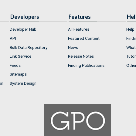
Developers
Features
Hel
Developer Hub
All Features
Help
API
Featured Content
Findi
Bulk Data Repository
News
What'
Link Service
Release Notes
Tutor
Feeds
Finding Publications
Othe
Sitemaps
on
System Design