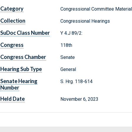
Category
Congressional Committee Materia
Collection
Congressional Hearings
SuDoc Class Number
Y 4.J 89/2:
Congress
118th
Congress Chamber
Senate
Hearing Sub Type
General
Senate Hearing
S. Hrg. 118-614
Number
Held Date
November 6, 2023