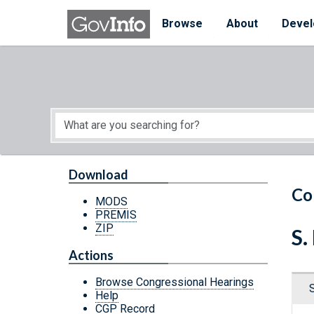
Skip to main content
Start of main content
Browse
About
Devel
Download
Co
MODS
PREMIS
ZIP
S.
Actions
Browse Congressional Hearings
Help
CGP Record