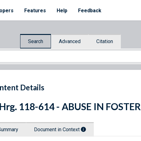
opers
Features
Help
Feedback
Search
Advanced
Citation
ntent Details
 Hrg. 118-614 - ABUSE IN FOST
Summary
Document in Context