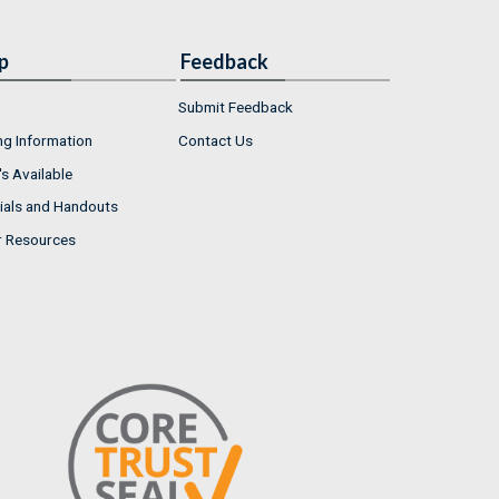
p
Feedback
Submit Feedback
ng Information
Contact Us
s Available
ials and Handouts
r Resources