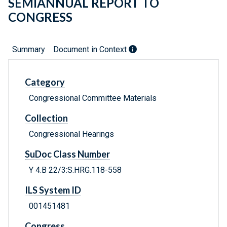
SEMIANNUAL REPORT TO
CONGRESS
Summary
Document in Context
Category
Congressional Committee Materials
Collection
Congressional Hearings
SuDoc Class Number
Y 4.B 22/3:S.HRG.118-558
ILS System ID
001451481
Congress