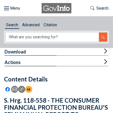
Skip to main content
Start of main content
Toggle Th
Search
Browse
Search
Advanced
Citation
About
Developers
Tog
Download
Features
Tog
Actions
Help
Content Details
Feedback
Icon: Share using Facebook
Icon: Share using Email
Icon: Copy Link URL
Icon:View Citations
S. Hrg. 118-558 - THE CONSUMER
FINANCIAL PROTECTION BUREAU'S