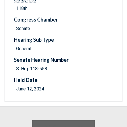
118th
Congress Chamber
Senate
Hearing Sub Type
General
Senate Hearing Number
S. Hrg. 118-558
Held Date
June 12, 2024