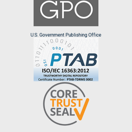
U.S. Government Publishing Office