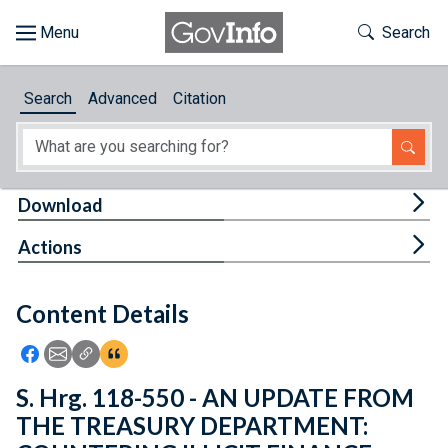
Skip to main content
Start of main content
Toggle Th
Search
Browse
Search
Advanced
Citation
About
Developers
Tog
Download
Features
Tog
Actions
Help
Content Details
Feedback
Icon: Share using Facebook
Icon: Share using Email
Icon: Copy Link URL
Icon:View Citations
S. Hrg. 118-550 - AN UPDATE FROM
THE TREASURY DEPARTMENT: