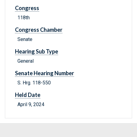
Congress
118th
Congress Chamber
Senate
Hearing Sub Type
General
Senate Hearing Number
S. Hrg. 118-550
Held Date
April 9, 2024