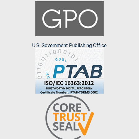
U.S. Government Publishing Office