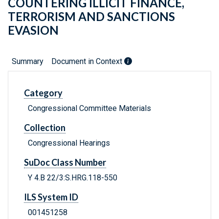
COUNTERING ILLICIT FINANCE,
TERRORISM AND SANCTIONS
EVASION
Summary
Document in Context
Category
Congressional Committee Materials
Collection
Congressional Hearings
SuDoc Class Number
Y 4.B 22/3:S.HRG.118-550
ILS System ID
001451258