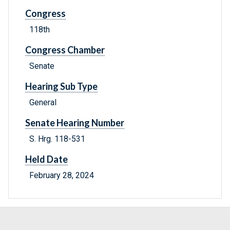
Congress
118th
Congress Chamber
Senate
Hearing Sub Type
General
Senate Hearing Number
S. Hrg. 118-531
Held Date
February 28, 2024