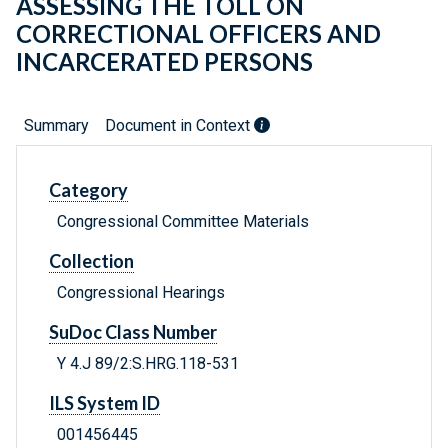
ASSESSING THE TOLL ON
CORRECTIONAL OFFICERS AND
INCARCERATED PERSONS
Summary
Document in Context
Category
Congressional Committee Materials
Collection
Congressional Hearings
SuDoc Class Number
Y 4.J 89/2:S.HRG.118-531
ILS System ID
001456445