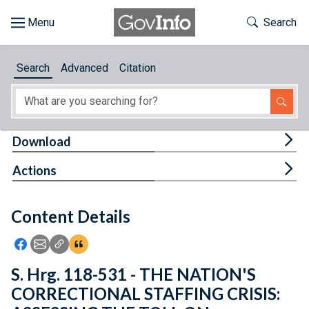
Skip to main content
Start of main content
Toggle Th
Search
Browse
Search
Advanced
Citation
About
Developers
Tog
Download
Features
Tog
Actions
Help
Content Details
Feedback
Icon: Share using Facebook
Icon: Share using Email
Icon: Copy Link URL
Icon:View Citations
S. Hrg. 118-531 - THE NATION'S
CORRECTIONAL STAFFING CRISIS: