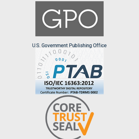
U.S. Government Publishing Office