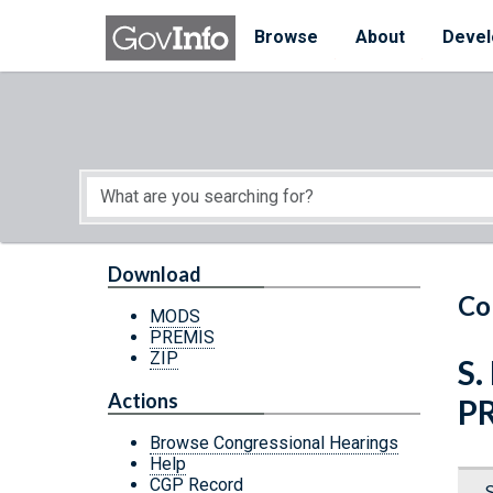
Skip to main content
Start of main content
Browse
About
Devel
Download
Co
MODS
PREMIS
ZIP
S.
Actions
P
Browse Congressional Hearings
Help
CGP Record