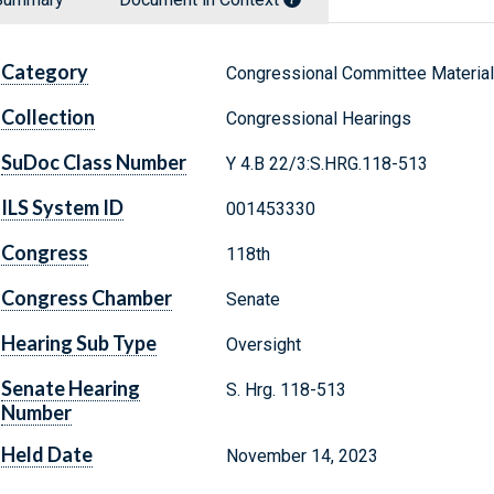
Category
Congressional Committee Materia
Collection
Congressional Hearings
SuDoc Class Number
Y 4.B 22/3:S.HRG.118-513
ILS System ID
001453330
Congress
118th
Congress Chamber
Senate
Hearing Sub Type
Oversight
Senate Hearing
S. Hrg. 118-513
Number
Held Date
November 14, 2023