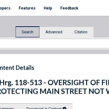
opers
Features
Help
Feedback
Search
Advanced
Citation
ntent Details
 Hrg. 118-513 - OVERSIGHT OF
ROTECTING MAIN STREET NOT 
Summary
Document in Context