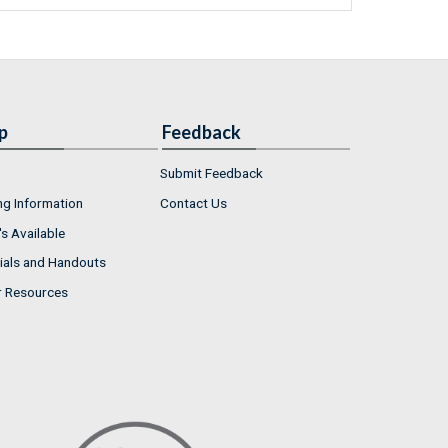
p
Feedback
Submit Feedback
ng Information
Contact Us
s Available
ials and Handouts
r Resources