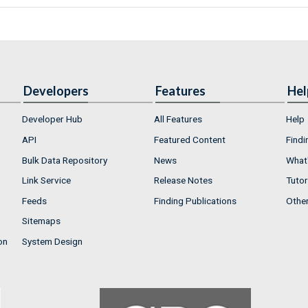
Developers
Features
Hel
Developer Hub
All Features
Help
API
Featured Content
Findi
Bulk Data Repository
News
What'
Link Service
Release Notes
Tutor
Feeds
Finding Publications
Othe
Sitemaps
on
System Design