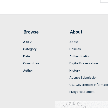
Browse
About
A to Z
About
Category
Policies
Date
Authentication
Committee
Digital Preservation
Author
History
Agency Submission
U.S. Government Informati
FDsys Retirement