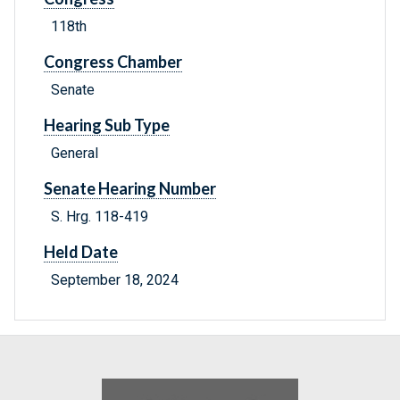
118th
Congress Chamber
Senate
Hearing Sub Type
General
Senate Hearing Number
S. Hrg. 118-419
Held Date
September 18, 2024