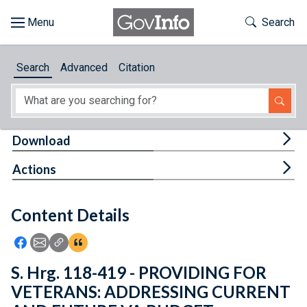
Skip to main content
Start of main content
Toggle Th
Search
Browse
Search
Advanced
Citation
About
Developers
Tog
Download
Features
Tog
Actions
Help
Content Details
Feedback
Icon: Share using Facebook
Icon: Share using Email
Icon: Copy Link URL
Icon:View Citations
S. Hrg. 118-419 - PROVIDING FOR
VETERANS: ADDRESSING CURRENT