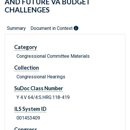
AND FUTURE VA BUDGET
CHALLENGES
Summary
Document in Context
Category
Congressional Committee Materials
Collection
Congressional Hearings
SuDoc Class Number
Y 4.V 64/4:S.HRG.118-419
ILS System ID
001453409
Congress