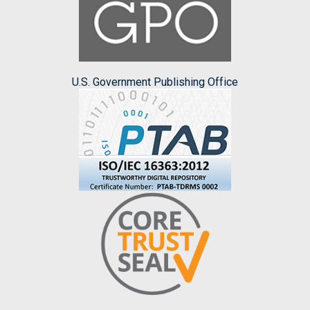
U.S. Government Publishing Office