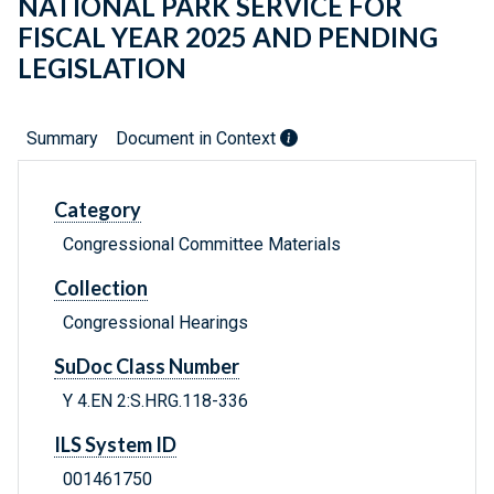
NATIONAL PARK SERVICE FOR
FISCAL YEAR 2025 AND PENDING
LEGISLATION
Summary
Document in Context
Category
Congressional Committee Materials
Collection
Congressional Hearings
SuDoc Class Number
Y 4.EN 2:S.HRG.118-336
ILS System ID
001461750