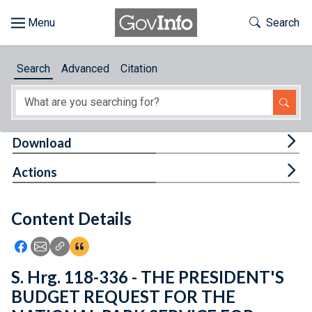
Skip to main content
Start of main content
Toggle Th
Search
Browse
Search
Advanced
Citation
About
Developers
Tog
Download
Features
Tog
Actions
Help
Content Details
Feedback
Icon: Share using Facebook
Icon: Share using Email
Icon: Copy Link URL
Icon:View Citations
S. Hrg. 118-336 - THE PRESIDENT'S
BUDGET REQUEST FOR THE