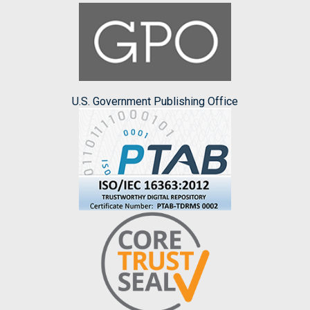
U.S. Government Publishing Office