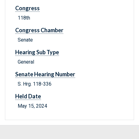
Congress
118th
Congress Chamber
Senate
Hearing Sub Type
General
Senate Hearing Number
S. Hrg. 118-336
Held Date
May 15, 2024