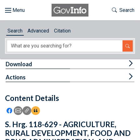
Skip to main content
Start of main content
Toggle Th
Search
Browse
Search
Advanced
Citation
About
Developers
Tog
Download
Features
Tog
Actions
Help
Content Details
Feedback
Icon: Share using Facebook
Icon: Share using Email
Icon: Copy Link URL
Icon:View Citations
S. Hrg. 118-629 - AGRICULTURE,
RURAL DEVELOPMENT, FOOD AND