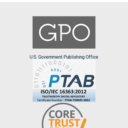
U.S. Government Publishing Office