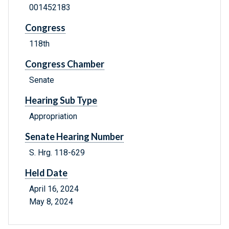
001452183
Congress
118th
Congress Chamber
Senate
Hearing Sub Type
Appropriation
Senate Hearing Number
S. Hrg. 118-629
Held Date
April 16, 2024
May 8, 2024