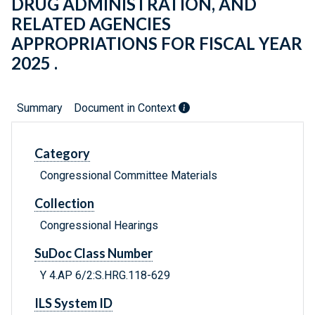
DRUG ADMINISTRATION, AND
RELATED AGENCIES
APPROPRIATIONS FOR FISCAL YEAR
2025 .
Summary
Document in Context
Category
Congressional Committee Materials
Collection
Congressional Hearings
SuDoc Class Number
Y 4.AP 6/2:S.HRG.118-629
ILS System ID