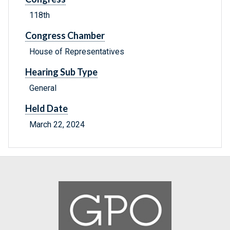
118th
Congress Chamber
House of Representatives
Hearing Sub Type
General
Held Date
March 22, 2024