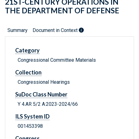
21ST-CENTURY OPERATIONS IN
THE DEPARTMENT OF DEFENSE
Summary
Document in Context
Category
Congressional Committee Materials
Collection
Congressional Hearings
SuDoc Class Number
Y 4.AR 5/2 A:2023-2024/66
ILS System ID
001453398
Congress