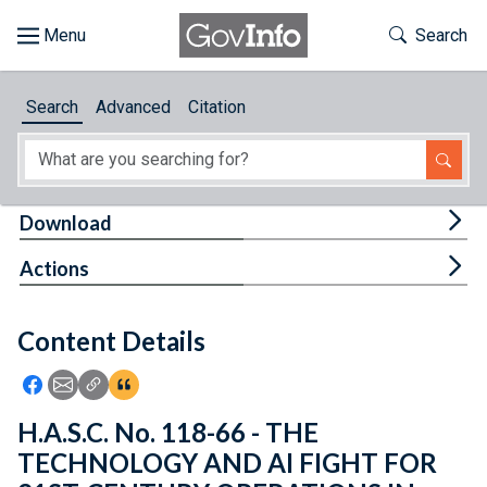
Skip to main content
Start of main content
Toggle Th
Search
Browse
Search
Advanced
Citation
About
Developers
Tog
Download
Features
Tog
Actions
Help
Content Details
Feedback
Icon: Share using Facebook
Icon: Share using Email
Icon: Copy Link URL
Icon:View Citations
H.A.S.C. No. 118-66 - THE
TECHNOLOGY AND AI FIGHT FOR