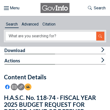
Skip to main content
Start of main content
Toggle Th
Search
Browse
Search
Advanced
Citation
About
Developers
Tog
Download
Features
Tog
Actions
Help
Content Details
Feedback
Icon: Share using Facebook
Icon: Share using Email
Icon: Copy Link URL
Icon:View Citations
H.A.S.C. No. 118-74 - FISCAL YEAR
2025 BUDGET REQUEST FOR