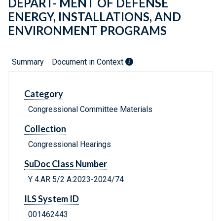
DEPART- MENT OF DEFENSE
ENERGY, INSTALLATIONS, AND
ENVIRONMENT PROGRAMS
Summary
Document in Context
Category
Congressional Committee Materials
Collection
Congressional Hearings
SuDoc Class Number
Y 4.AR 5/2 A:2023-2024/74
ILS System ID
001462443