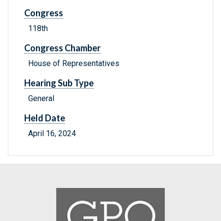
Congress
118th
Congress Chamber
House of Representatives
Hearing Sub Type
General
Held Date
April 16, 2024