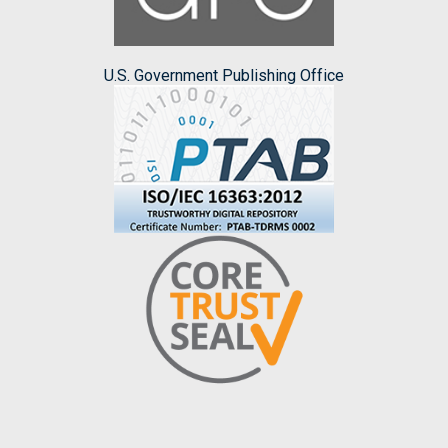
U.S. Government Publishing Office