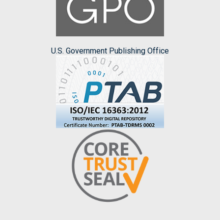
U.S. Government Publishing Office