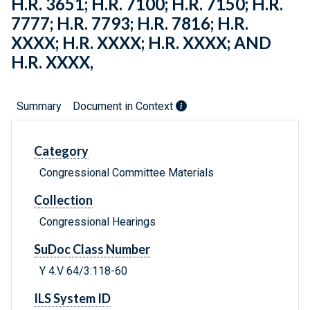
H.R. 3651; H.R. 7100; H.R. 7150; H.R.
7777; H.R. 7793; H.R. 7816; H.R.
XXXX; H.R. XXXX; H.R. XXXX; AND
H.R. XXXX,
Summary
Document in Context
Category
Congressional Committee Materials
Collection
Congressional Hearings
SuDoc Class Number
Y 4.V 64/3:118-60
ILS System ID