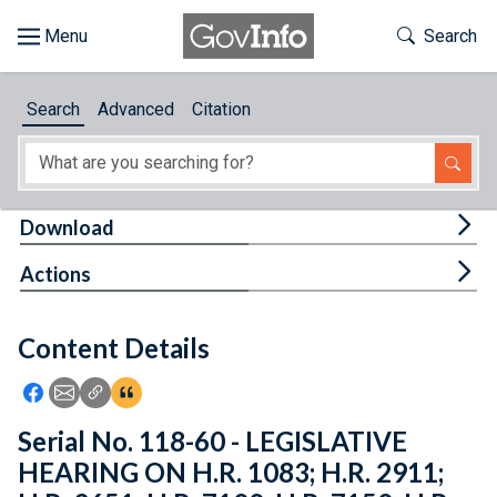
Skip to main content
Start of main content
Toggle Th
Search
Browse
Search
Advanced
Citation
About
Developers
Tog
Download
Features
Tog
Actions
Help
Content Details
Feedback
Icon: Share using Facebook
Icon: Share using Email
Icon: Copy Link URL
Icon:View Citations
Serial No. 118-60 - LEGISLATIVE
HEARING ON H.R. 1083; H.R. 2911;