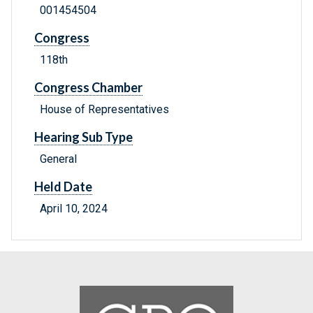
001454504
Congress
118th
Congress Chamber
House of Representatives
Hearing Sub Type
General
Held Date
April 10, 2024