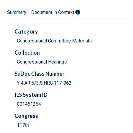
Summary
Document in Context
Category
Congressional Committee Materials
Collection
Congressional Hearings
SuDoc Class Number
Y 4.AR 5/3:S.HRG.117-962
ILS System ID
001451264
Congress
117th