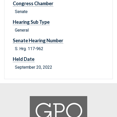
Congress Chamber
Senate
Hearing Sub Type
General
Senate Hearing Number
S. Hrg. 117-962
Held Date
September 20, 2022