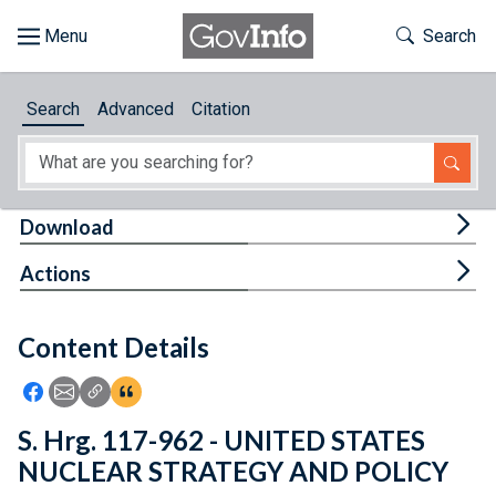
Skip to main content
Start of main content
Toggle Th
Search
Browse
Search
Advanced
Citation
About
Developers
Tog
Download
Features
Tog
Actions
Help
Content Details
Feedback
Icon: Share using Facebook
Icon: Share using Email
Icon: Copy Link URL
Icon:View Citations
S. Hrg. 117-962 - UNITED STATES
NUCLEAR STRATEGY AND POLICY