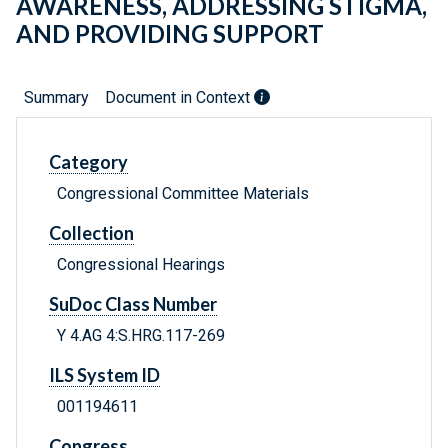
AWARENESS, ADDRESSING STIGMA,
AND PROVIDING SUPPORT
Summary
Document in Context
Category
Congressional Committee Materials
Collection
Congressional Hearings
SuDoc Class Number
Y 4.AG 4:S.HRG.117-269
ILS System ID
001194611
Congress