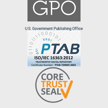
U.S. Government Publishing Office