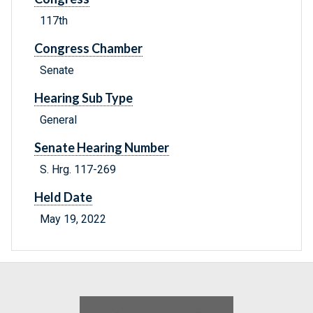
117th
Congress Chamber
Senate
Hearing Sub Type
General
Senate Hearing Number
S. Hrg. 117-269
Held Date
May 19, 2022