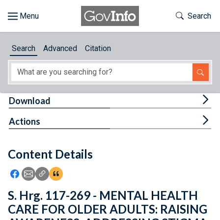
Skip to main content
Start of main content
Toggle Th
Search
Browse
Search
Advanced
Citation
About
Developers
Tog
Download
Features
Tog
Actions
Help
Content Details
Feedback
Icon: Share using Facebook
Icon: Share using Email
Icon: Copy Link URL
Icon:View Citations
S. Hrg. 117-269 - MENTAL HEALTH
CARE FOR OLDER ADULTS: RAISING