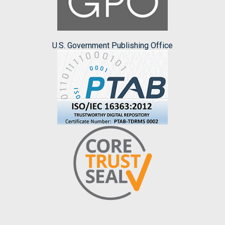
U.S. Government Publishing Office