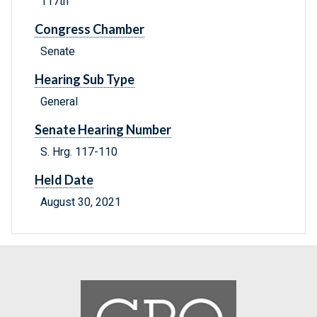
117th
Congress Chamber
Senate
Hearing Sub Type
General
Senate Hearing Number
S. Hrg. 117-110
Held Date
August 30, 2021