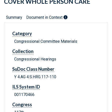
COVER WHOLE PERSON CARE
Summary
Document in Context
Category
Congressional Committee Materials
Collection
Congressional Hearings
SuDoc Class Number
Y 4.AG 4:S.HRG.117-110
ILS System ID
001170466
Congress