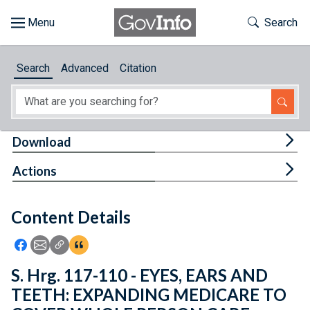
Skip to main content
Start of main content
Toggle Th
Search
Browse
Search
Advanced
Citation
About
Developers
Tog
Download
Features
Tog
Actions
Help
Content Details
Feedback
Icon: Share using Facebook
Icon: Share using Email
Icon: Copy Link URL
Icon:View Citations
S. Hrg. 117-110 - EYES, EARS AND
TEETH: EXPANDING MEDICARE TO