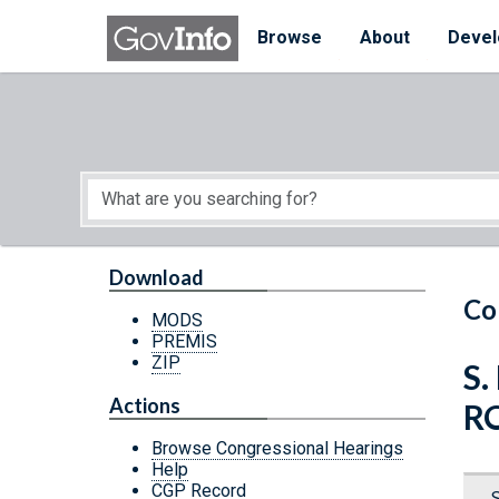
Skip to main content
Start of main content
Browse
About
Devel
Download
Co
MODS
PREMIS
ZIP
S.
Actions
R
Browse Congressional Hearings
Help
CGP Record