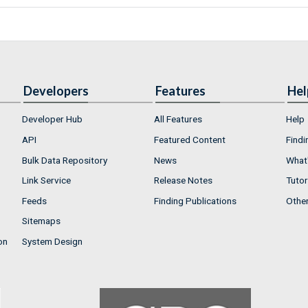
Developers
Features
Hel
Developer Hub
All Features
Help
API
Featured Content
Findi
Bulk Data Repository
News
What'
Link Service
Release Notes
Tutor
Feeds
Finding Publications
Othe
Sitemaps
on
System Design