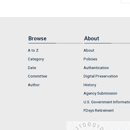
Browse
About
A to Z
About
Category
Policies
Date
Authentication
Committee
Digital Preservation
Author
History
Agency Submission
U.S. Government Informati
FDsys Retirement