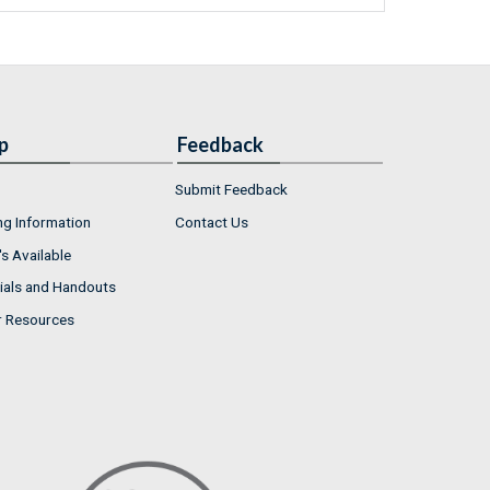
p
Feedback
Submit Feedback
ng Information
Contact Us
s Available
ials and Handouts
r Resources