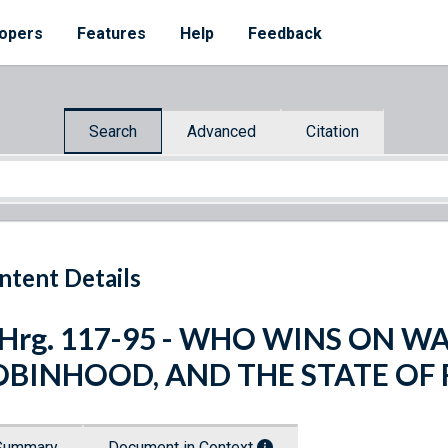
opers
Features
Help
Feedback
Search
Advanced
Citation
ntent Details
 Hrg. 117-95 - WHO WINS ON W
OBINHOOD, AND THE STATE OF 
Summary
Document in Context