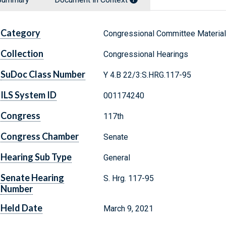
Category
Congressional Committee Materia
Collection
Congressional Hearings
SuDoc Class Number
Y 4.B 22/3:S.HRG.117-95
ILS System ID
001174240
Congress
117th
Congress Chamber
Senate
Hearing Sub Type
General
Senate Hearing
S. Hrg. 117-95
Number
Held Date
March 9, 2021