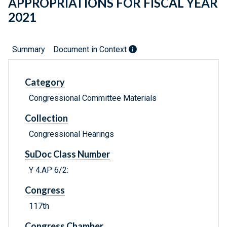
APPROPRIATIONS FOR FISCAL YEAR
2021
Summary
Document in Context
Category
Congressional Committee Materials
Collection
Congressional Hearings
SuDoc Class Number
Y 4.AP 6/2:
Congress
117th
Congress Chamber