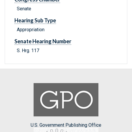
Senate
Hearing Sub Type
Appropriation
Senate Hearing Number
S. Hrg. 117
U.S. Government Publishing Office