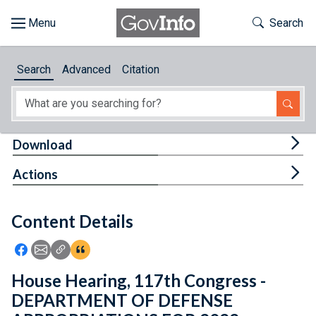
Skip to main content
Start of main content
Toggle Th
Search
Browse
Search
Advanced
Citation
About
Developers
Tog
Download
Features
Tog
Actions
Help
Content Details
Feedback
Icon: Share using Facebook
Icon: Share using Email
Icon: Copy Link URL
Icon:View Citations
House Hearing, 117th Congress -
DEPARTMENT OF DEFENSE