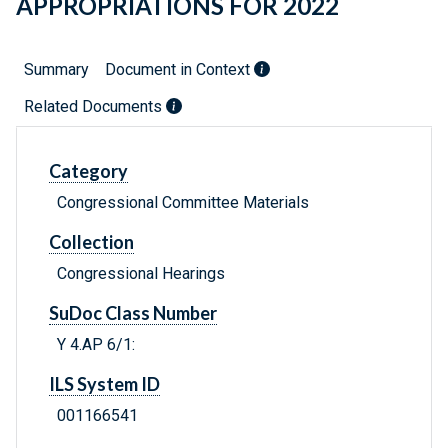
APPROPRIATIONS FOR 2022
Summary
Document in Context
Related Documents
Category
Congressional Committee Materials
Collection
Congressional Hearings
SuDoc Class Number
Y 4.AP 6/1:
ILS System ID
001166541