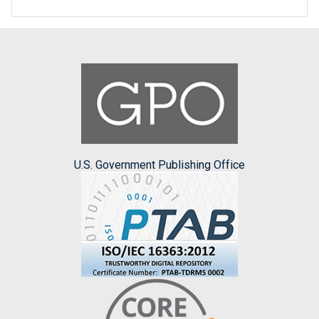
U.S. Government Publishing Office