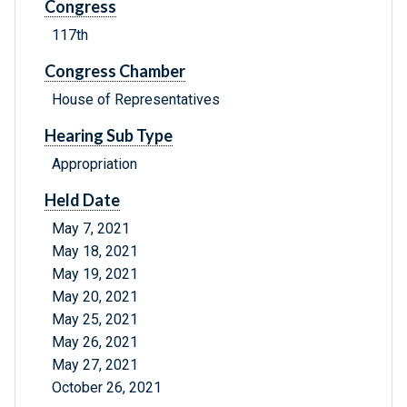
Congress
117th
Congress Chamber
House of Representatives
Hearing Sub Type
Appropriation
Held Date
May 7, 2021
May 18, 2021
May 19, 2021
May 20, 2021
May 25, 2021
May 26, 2021
May 27, 2021
October 26, 2021