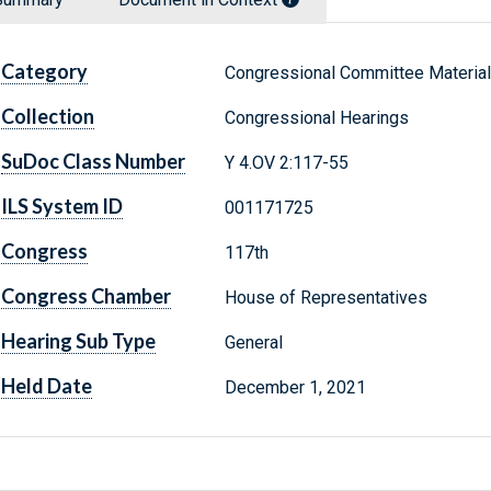
Category
Congressional Committee Materia
Collection
Congressional Hearings
SuDoc Class Number
Y 4.OV 2:117-55
ILS System ID
001171725
Congress
117th
Congress Chamber
House of Representatives
Hearing Sub Type
General
Held Date
December 1, 2021