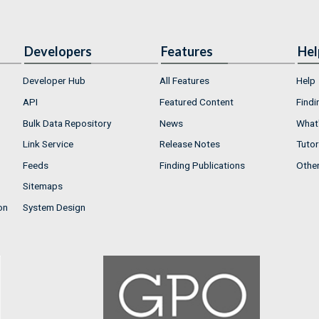
Developers
Features
Hel
Developer Hub
All Features
Help
API
Featured Content
Findi
Bulk Data Repository
News
What'
Link Service
Release Notes
Tutor
Feeds
Finding Publications
Othe
Sitemaps
on
System Design