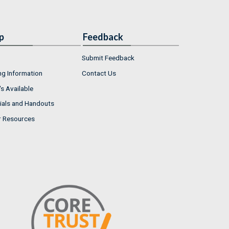
p
Feedback
Submit Feedback
ng Information
Contact Us
s Available
ials and Handouts
r Resources