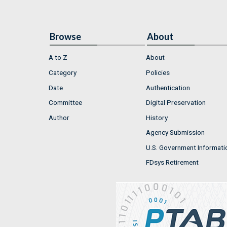
Browse
About
A to Z
About
Category
Policies
Date
Authentication
Committee
Digital Preservation
Author
History
Agency Submission
U.S. Government Informati
FDsys Retirement