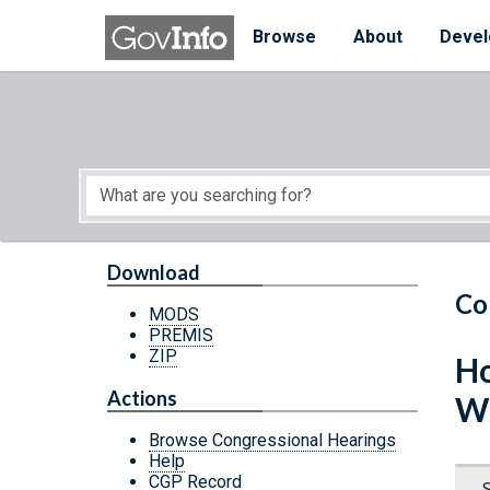
Skip to main content
Start of main content
Browse
About
Devel
Download
Co
MODS
PREMIS
ZIP
Ho
Actions
W
Browse Congressional Hearings
Help
CGP Record