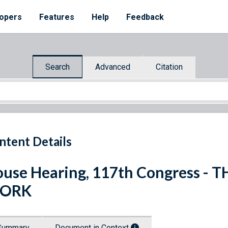
opers
Features
Help
Feedback
Search
Advanced
Citation
ntent Details
use Hearing, 117th Congress -
ORK
Summary
Document in Context