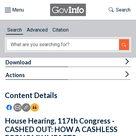
Skip to main content
Start of main content
Toggle Th
Search
Browse
Search
Advanced
Citation
About
Developers
Tog
Download
Features
Tog
Actions
Help
Content Details
Feedback
Icon: Share using Facebook
Icon: Share using Email
Icon: Copy Link URL
Icon:View Citations
House Hearing, 117th Congress -
CASHED OUT: HOW A CASHLESS