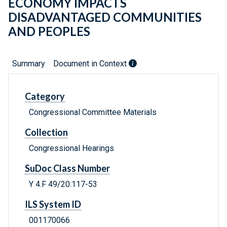
ECONOMY IMPACTS
DISADVANTAGED COMMUNITIES
AND PEOPLES
Summary
Document in Context
Category
Congressional Committee Materials
Collection
Congressional Hearings
SuDoc Class Number
Y 4.F 49/20:117-53
ILS System ID
001170066