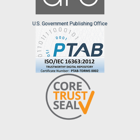
U.S. Government Publishing Office