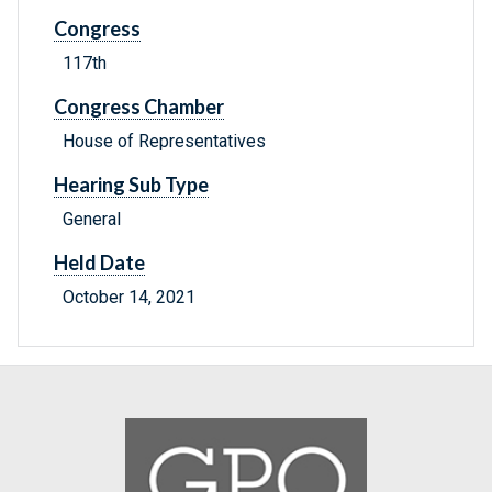
Congress
117th
Congress Chamber
House of Representatives
Hearing Sub Type
General
Held Date
October 14, 2021