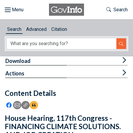
Skip to main content
Start of main content
Toggle Th
Search
Browse
Search
Advanced
Citation
About
Developers
Tog
Download
Features
Tog
Actions
Help
Content Details
Feedback
Icon: Share using Facebook
Icon: Share using Email
Icon: Copy Link URL
Icon:View Citations
House Hearing, 117th Congress -
FINANCING CLIMATE SOLUTIONS.