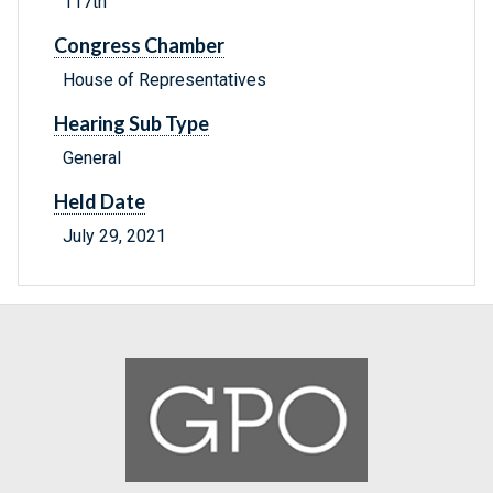
117th
Congress Chamber
House of Representatives
Hearing Sub Type
General
Held Date
July 29, 2021