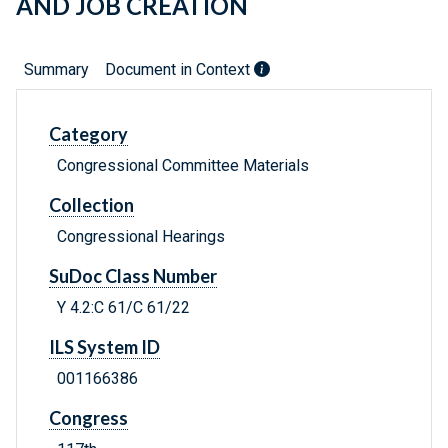
AND JOB CREATION
Summary
Document in Context
Category
Congressional Committee Materials
Collection
Congressional Hearings
SuDoc Class Number
Y 4.2:C 61/C 61/22
ILS System ID
001166386
Congress