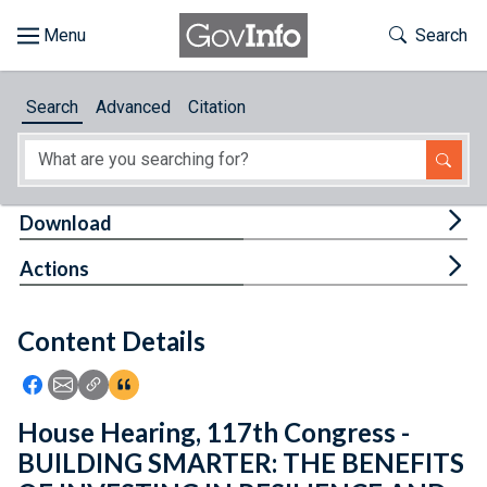
Skip to main content
Start of main content
Toggle Th
Search
Browse
Search
Advanced
Citation
About
Developers
Tog
Download
Features
Tog
Actions
Help
Content Details
Feedback
Icon: Share using Facebook
Icon: Share using Email
Icon: Copy Link URL
Icon:View Citations
House Hearing, 117th Congress -
BUILDING SMARTER: THE BENEFITS