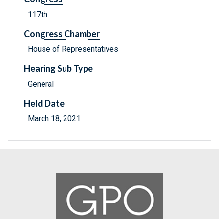
117th
Congress Chamber
House of Representatives
Hearing Sub Type
General
Held Date
March 18, 2021