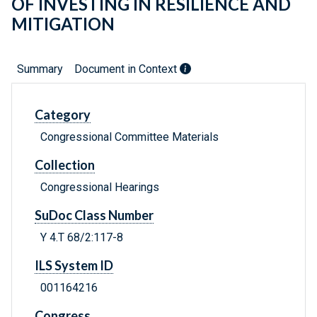
OF INVESTING IN RESILIENCE AND
MITIGATION
Summary
Document in Context
Category
Congressional Committee Materials
Collection
Congressional Hearings
SuDoc Class Number
Y 4.T 68/2:117-8
ILS System ID
001164216
Congress