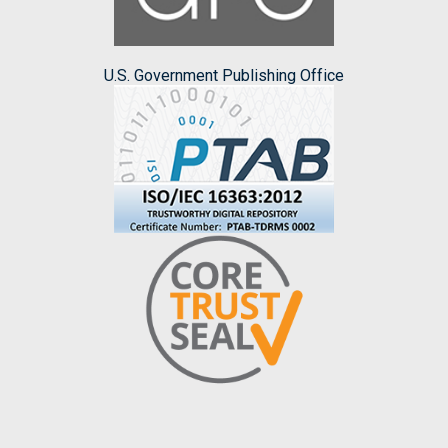
U.S. Government Publishing Office