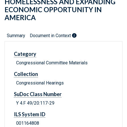
HOMELESSNESS AND EXPANDING
ECONOMIC OPPORTUNITY IN
AMERICA
Summary
Document in Context
Category
Congressional Committee Materials
Collection
Congressional Hearings
SuDoc Class Number
Y 4.F 49/20:117-29
ILS System ID
001164808