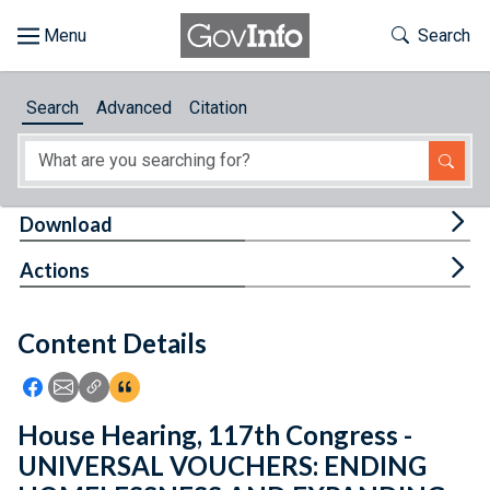
Skip to main content
Start of main content
Toggle Th
Search
Browse
Search
Advanced
Citation
About
Developers
Tog
Download
Features
Tog
Actions
Help
Content Details
Feedback
Icon: Share using Facebook
Icon: Share using Email
Icon: Copy Link URL
Icon:View Citations
House Hearing, 117th Congress -
UNIVERSAL VOUCHERS: ENDING