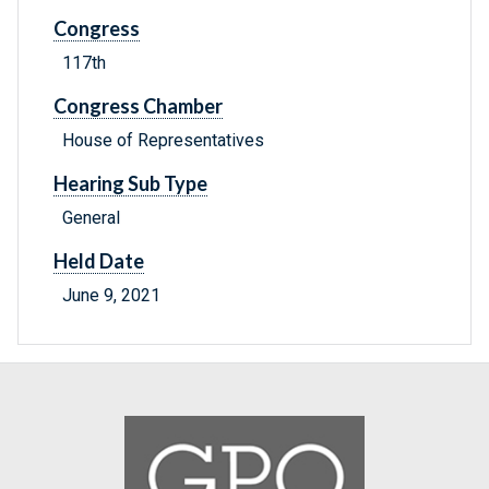
Congress
117th
Congress Chamber
House of Representatives
Hearing Sub Type
General
Held Date
June 9, 2021