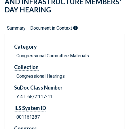
AND INFRASTRUCTURE MEMBERS'
DAY HEARING
Summary
Document in Context
Category
Congressional Committee Materials
Collection
Congressional Hearings
SuDoc Class Number
Y 4.T 68/2:117-11
ILS System ID
001161287
Congress