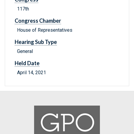
117th
Congress Chamber
House of Representatives
Hearing Sub Type
General
Held Date
April 14, 2021