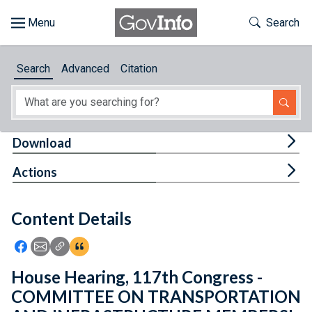
Skip to main content
Start of main content
Toggle Th
Search
Browse
Search
Advanced
Citation
About
Developers
Tog
Download
Features
Tog
Actions
Help
Content Details
Feedback
Icon: Share using Facebook
Icon: Share using Email
Icon: Copy Link URL
Icon:View Citations
House Hearing, 117th Congress -
COMMITTEE ON TRANSPORTATION