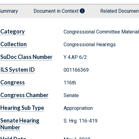
Summary
Document in Context
Related Docume
Category
Congressional Committee Materia
Collection
Congressional Hearings
SuDoc Class Number
Y 4.AP 6/2:
ILS System ID
001166369
Congress
116th
Congress Chamber
Senate
Hearing Sub Type
Appropriation
Senate Hearing
S. Hrg. 116-419
Number