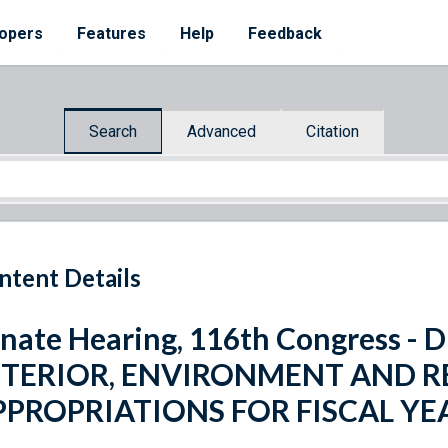
opers
Features
Help
Feedback
Search
Advanced
Citation
ntent Details
nate Hearing, 116th Congress 
NTERIOR, ENVIRONMENT AND R
PPROPRIATIONS FOR FISCAL YE