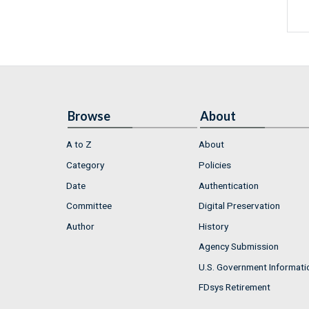
Browse
About
A to Z
About
Category
Policies
Date
Authentication
Committee
Digital Preservation
Author
History
Agency Submission
U.S. Government Informati
FDsys Retirement