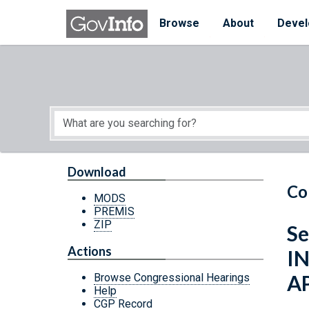
Skip to main content
Start of main content
Browse
About
Devel
Download
Co
MODS
PREMIS
ZIP
Se
Actions
I
A
Browse Congressional Hearings
Help
CGP Record