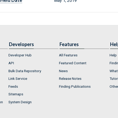
Held Date
May 1, 2019
Developers
Features
Hel
Developer Hub
All Features
Help
API
Featured Content
Findi
Bulk Data Repository
News
What'
Link Service
Release Notes
Tutor
Feeds
Finding Publications
Othe
Sitemaps
on
System Design