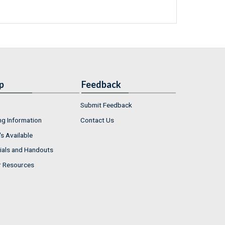
p
Feedback
Submit Feedback
ng Information
Contact Us
s Available
ials and Handouts
r Resources