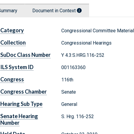
Summary
Document in Context
Category
Congressional Committee Materia
Collection
Congressional Hearings
SuDoc Class Number
Y 4.3:S.HRG.116-252
ILS System ID
001163360
Congress
116th
Congress Chamber
Senate
Hearing Sub Type
General
Senate Hearing
S. Hrg. 116-252
Number