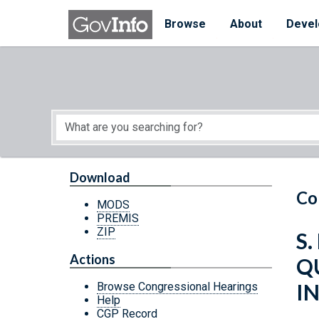
Skip to main content
Start of main content
Browse
About
Devel
Download
Co
MODS
PREMIS
ZIP
S.
Actions
Q
I
Browse Congressional Hearings
Help
CGP Record