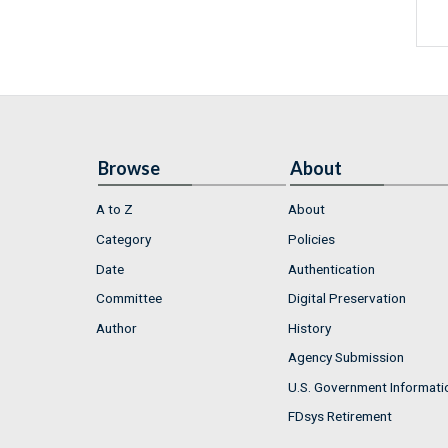
Browse
About
A to Z
About
Category
Policies
Date
Authentication
Committee
Digital Preservation
Author
History
Agency Submission
U.S. Government Informati
FDsys Retirement