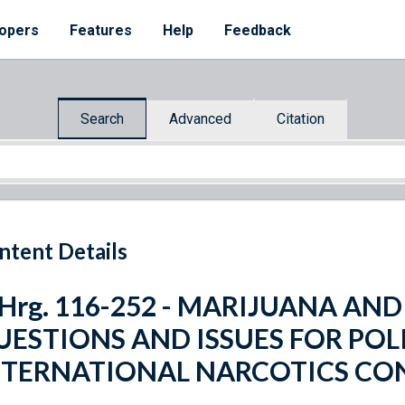
opers
Features
Help
Feedback
Search
Advanced
Citation
ntent Details
 Hrg. 116-252 - MARIJUANA AN
UESTIONS AND ISSUES FOR PO
NTERNATIONAL NARCOTICS CO