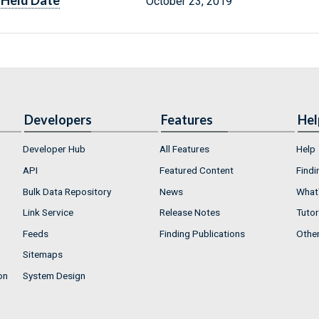
Held Date
October 23, 2019
Developers
Features
Hel
Developer Hub
All Features
Help
API
Featured Content
Findi
Bulk Data Repository
News
What'
Link Service
Release Notes
Tutor
Feeds
Finding Publications
Othe
Sitemaps
on
System Design