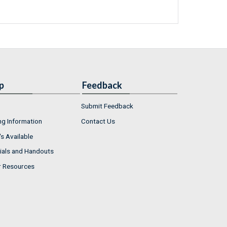
p
Feedback
Submit Feedback
ng Information
Contact Us
s Available
ials and Handouts
r Resources