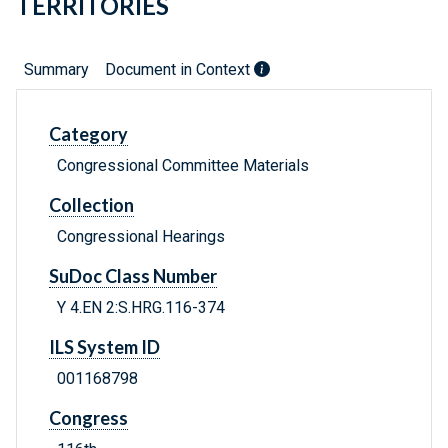
TERRITORIES
Summary
Document in Context
Category
Congressional Committee Materials
Collection
Congressional Hearings
SuDoc Class Number
Y 4.EN 2:S.HRG.116-374
ILS System ID
001168798
Congress