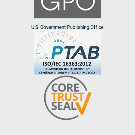
U.S. Government Publishing Office