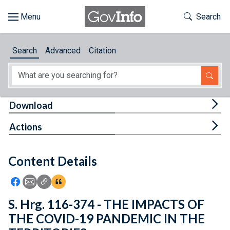
Skip to main content
Start of main content
Toggle Th
Search
Browse
Search
Advanced
Citation
About
Developers
Tog
Download
Features
Tog
Actions
Help
Content Details
Feedback
Icon: Share using Facebook
Icon: Share using Email
Icon: Copy Link URL
Icon:View Citations
S. Hrg. 116-374 - THE IMPACTS OF
THE COVID-19 PANDEMIC IN THE