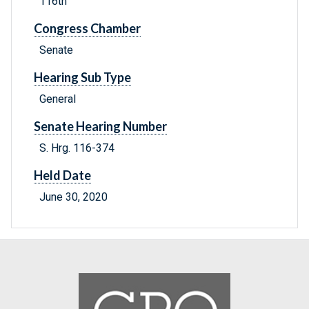
116th
Congress Chamber
Senate
Hearing Sub Type
General
Senate Hearing Number
S. Hrg. 116-374
Held Date
June 30, 2020