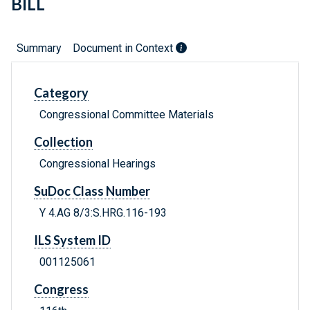
BILL
Summary
Document in Context
Category
Congressional Committee Materials
Collection
Congressional Hearings
SuDoc Class Number
Y 4.AG 8/3:S.HRG.116-193
ILS System ID
001125061
Congress