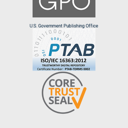
U.S. Government Publishing Office