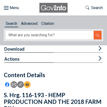
Skip to main content
Start of main content
Toggle Th
Search
Browse
Search
Advanced
Citation
About
Developers
Tog
Download
Features
Tog
Actions
Help
Content Details
Feedback
Icon: Share using Facebook
Icon: Share using Email
Icon: Copy Link URL
Icon:View Citations
S. Hrg. 116-193 - HEMP
PRODUCTION AND THE 2018 FARM