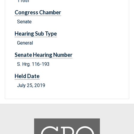
116th
Congress Chamber
Senate
Hearing Sub Type
General
Senate Hearing Number
S. Hrg. 116-193
Held Date
July 25, 2019