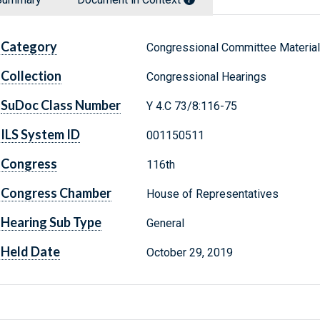
Category
Congressional Committee Materia
Collection
Congressional Hearings
SuDoc Class Number
Y 4.C 73/8:116-75
ILS System ID
001150511
Congress
116th
Congress Chamber
House of Representatives
Hearing Sub Type
General
Held Date
October 29, 2019