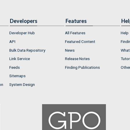
Developers
Features
Hel
Developer Hub
All Features
Help
API
Featured Content
Findi
Bulk Data Repository
News
What'
Link Service
Release Notes
Tutor
Feeds
Finding Publications
Othe
Sitemaps
on
System Design