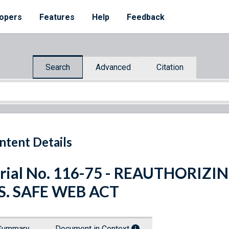
opers
Features
Help
Feedback
Search
Advanced
Citation
ntent Details
rial No. 116-75 - REAUTHORIZ
S. SAFE WEB ACT
Summary
Document in Context