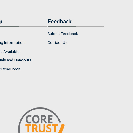
p
Feedback
Submit Feedback
ng Information
Contact Us
s Available
ials and Handouts
r Resources