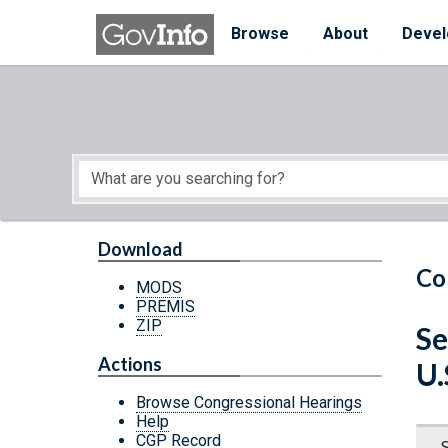
Skip to main content
Start of main content
Browse
About
Devel
Download
Co
MODS
PREMIS
ZIP
Se
Actions
U.
Browse Congressional Hearings
Help
CGP Record