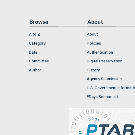
Browse
About
A to Z
About
Category
Policies
Date
Authentication
Committee
Digital Preservation
Author
History
Agency Submission
U.S. Government Informati
FDsys Retirement