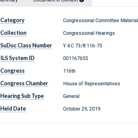
Category
Congressional Committee Materia
Collection
Congressional Hearings
SuDoc Class Number
Y 4.C 73/8:116-73
ILS System ID
001167655
Congress
116th
Congress Chamber
House of Representatives
Hearing Sub Type
General
Held Date
October 29, 2019