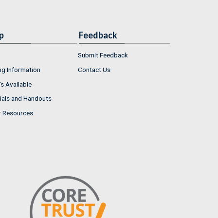
p
Feedback
Submit Feedback
ng Information
Contact Us
s Available
ials and Handouts
r Resources