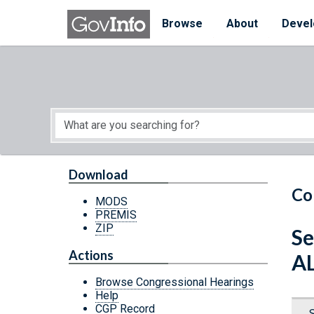
Skip to main content
Start of main content
Browse
About
Devel
Download
Co
MODS
PREMIS
ZIP
Se
Actions
A
Browse Congressional Hearings
Help
CGP Record