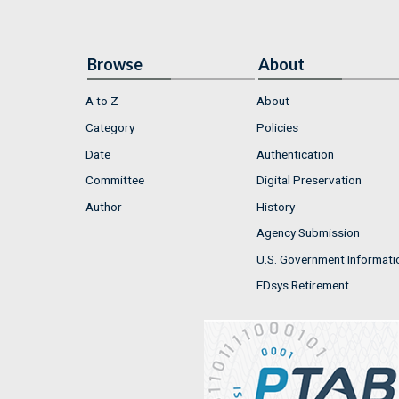
Browse
About
A to Z
About
Category
Policies
Date
Authentication
Committee
Digital Preservation
Author
History
Agency Submission
U.S. Government Informati
FDsys Retirement