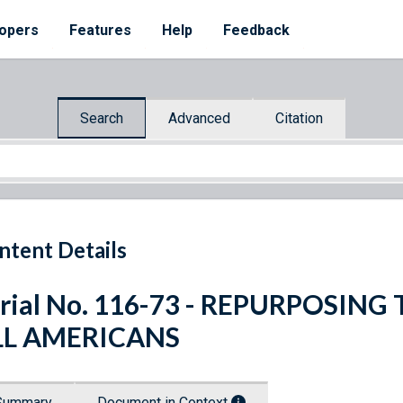
opers
Features
Help
Feedback
Search
Advanced
Citation
ntent Details
rial No. 116-73 - REPURPOSIN
LL AMERICANS
Summary
Document in Context