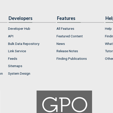
Developers
Features
Hel
Developer Hub
All Features
Help
API
Featured Content
Findi
Bulk Data Repository
News
What'
Link Service
Release Notes
Tutor
Feeds
Finding Publications
Othe
Sitemaps
on
System Design