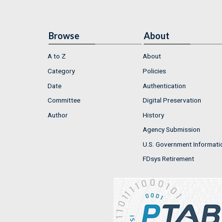
Browse
About
A to Z
About
Category
Policies
Date
Authentication
Committee
Digital Preservation
Author
History
Agency Submission
U.S. Government Informati
FDsys Retirement