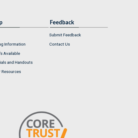
p
Feedback
Submit Feedback
ng Information
Contact Us
s Available
ials and Handouts
r Resources