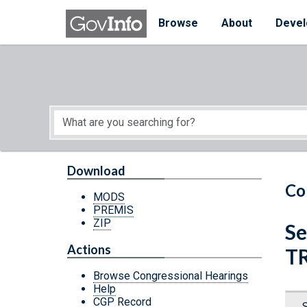
Skip to main content
Start of main content
Browse
About
Devel
Download
Co
MODS
PREMIS
ZIP
Se
Actions
T
Browse Congressional Hearings
Help
CGP Record