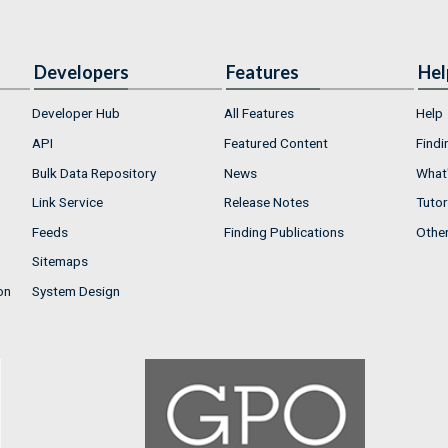
Developers
Features
Hel
Developer Hub
All Features
Help
API
Featured Content
Findi
Bulk Data Repository
News
What'
Link Service
Release Notes
Tutor
Feeds
Finding Publications
Othe
Sitemaps
on
System Design