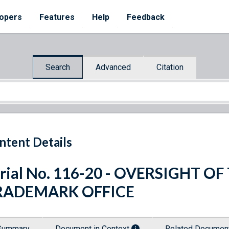
opers
Features
Help
Feedback
Search
Advanced
Citation
ntent Details
rial No. 116-20 - OVERSIGHT O
RADEMARK OFFICE
Summary
Document in Context
Related Docume