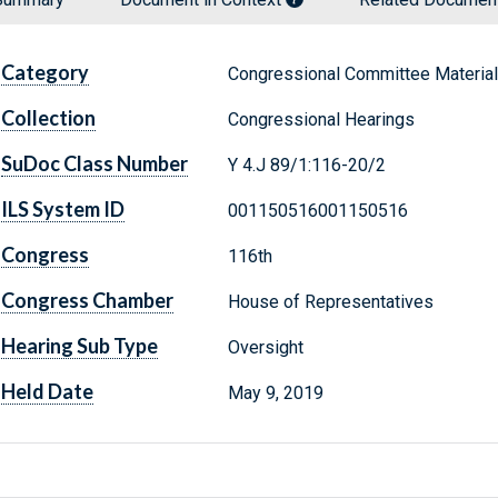
Category
Congressional Committee Materia
Collection
Congressional Hearings
SuDoc Class Number
Y 4.J 89/1:116-20/2
ILS System ID
001150516001150516
Congress
116th
Congress Chamber
House of Representatives
Hearing Sub Type
Oversight
Held Date
May 9, 2019