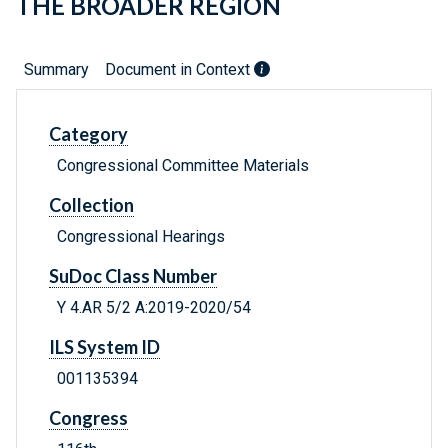
THE BROADER REGION
Summary
Document in Context
Category
Congressional Committee Materials
Collection
Congressional Hearings
SuDoc Class Number
Y 4.AR 5/2 A:2019-2020/54
ILS System ID
001135394
Congress