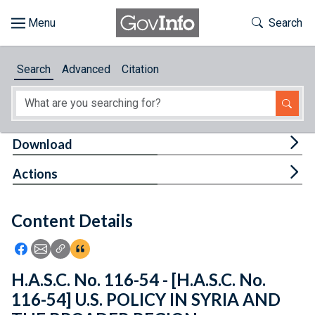
Skip to main content
Start of main content
Toggle Th
Search
Browse
Search
Advanced
Citation
About
Developers
Tog
Download
Features
Tog
Actions
Help
Content Details
Feedback
Icon: Share using Facebook
Icon: Share using Email
Icon: Copy Link URL
Icon:View Citations
H.A.S.C. No. 116-54 - [H.A.S.C. No.
116-54] U.S. POLICY IN SYRIA AND