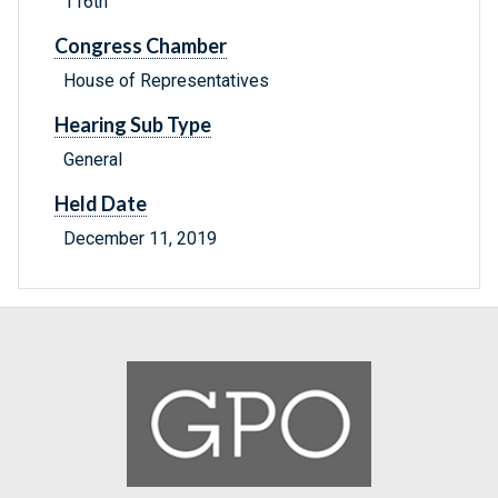
116th
Congress Chamber
House of Representatives
Hearing Sub Type
General
Held Date
December 11, 2019