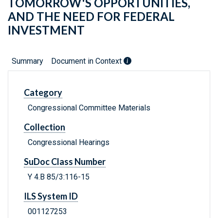
TOMORROW'S OPPORTUNITIES,
AND THE NEED FOR FEDERAL
INVESTMENT
Summary
Document in Context
Category
Congressional Committee Materials
Collection
Congressional Hearings
SuDoc Class Number
Y 4.B 85/3:116-15
ILS System ID
001127253