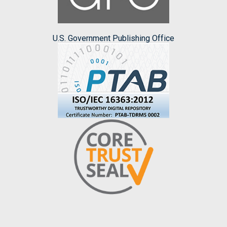
U.S. Government Publishing Office