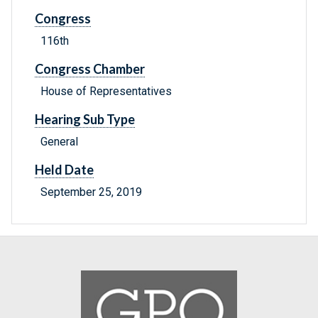
Congress
116th
Congress Chamber
House of Representatives
Hearing Sub Type
General
Held Date
September 25, 2019