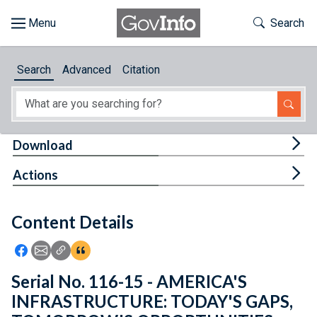
Skip to main content
Start of main content
Toggle Th
Search
Browse
Search
Advanced
Citation
About
Developers
Tog
Download
Features
Tog
Actions
Help
Content Details
Feedback
Icon: Share using Facebook
Icon: Share using Email
Icon: Copy Link URL
Icon:View Citations
Serial No. 116-15 - AMERICA'S
INFRASTRUCTURE: TODAY'S GAPS,