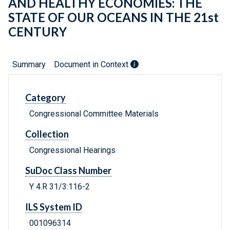
AND HEALTHY ECONOMIES: THE
STATE OF OUR OCEANS IN THE 21st
CENTURY
Summary
Document in Context
Category
Congressional Committee Materials
Collection
Congressional Hearings
SuDoc Class Number
Y 4.R 31/3:116-2
ILS System ID
001096314