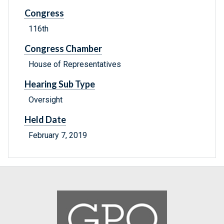
Congress
116th
Congress Chamber
House of Representatives
Hearing Sub Type
Oversight
Held Date
February 7, 2019