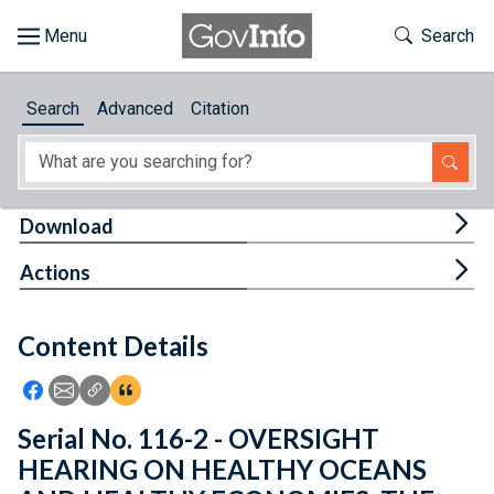
Skip to main content
Start of main content
Toggle Th
Search
Browse
Search
Advanced
Citation
About
Developers
Tog
Download
Features
Tog
Actions
Help
Content Details
Feedback
Icon: Share using Facebook
Icon: Share using Email
Icon: Copy Link URL
Icon:View Citations
Serial No. 116-2 - OVERSIGHT
HEARING ON HEALTHY OCEANS