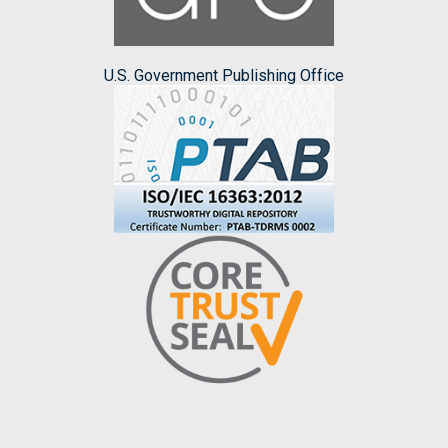
U.S. Government Publishing Office