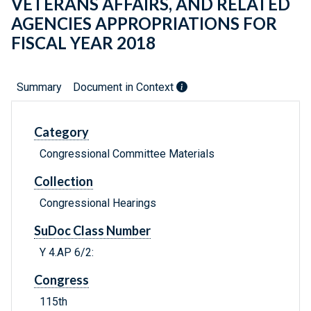
VETERANS AFFAIRS, AND RELATED
AGENCIES APPROPRIATIONS FOR
FISCAL YEAR 2018
Summary
Document in Context
Category
Congressional Committee Materials
Collection
Congressional Hearings
SuDoc Class Number
Y 4.AP 6/2:
Congress
115th