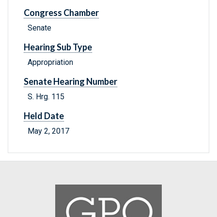
Congress Chamber
Senate
Hearing Sub Type
Appropriation
Senate Hearing Number
S. Hrg. 115
Held Date
May 2, 2017