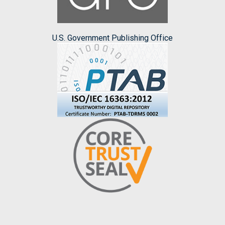
U.S. Government Publishing Office