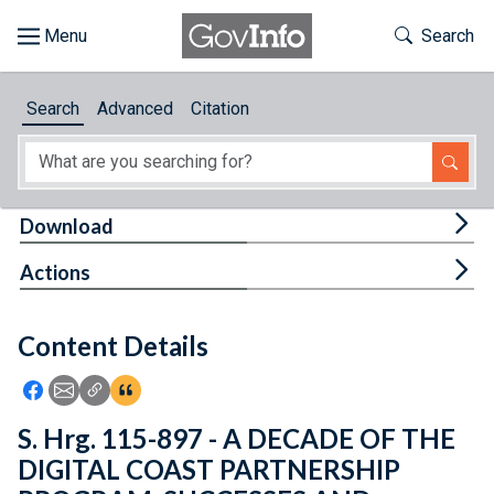
Skip to main content
Start of main content
Toggle Th
Search
Browse
Search
Advanced
Citation
About
Developers
Tog
Download
Features
Tog
Actions
Help
Content Details
Feedback
Icon: Share using Facebook
Icon: Share using Email
Icon: Copy Link URL
Icon:View Citations
S. Hrg. 115-897 - A DECADE OF THE
DIGITAL COAST PARTNERSHIP