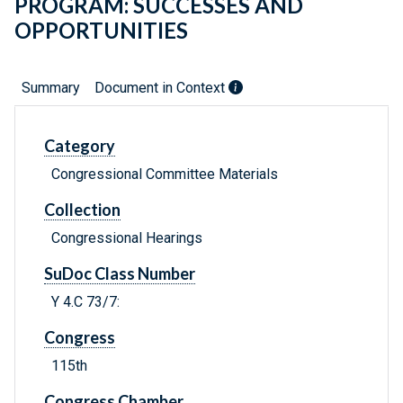
PROGRAM: SUCCESSES AND
OPPORTUNITIES
Summary
Document in Context
Category
Congressional Committee Materials
Collection
Congressional Hearings
SuDoc Class Number
Y 4.C 73/7:
Congress
115th
Congress Chamber