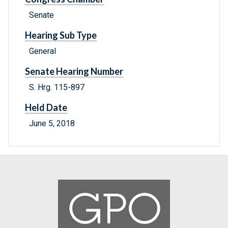
Senate
Hearing Sub Type
General
Senate Hearing Number
S. Hrg. 115-897
Held Date
June 5, 2018