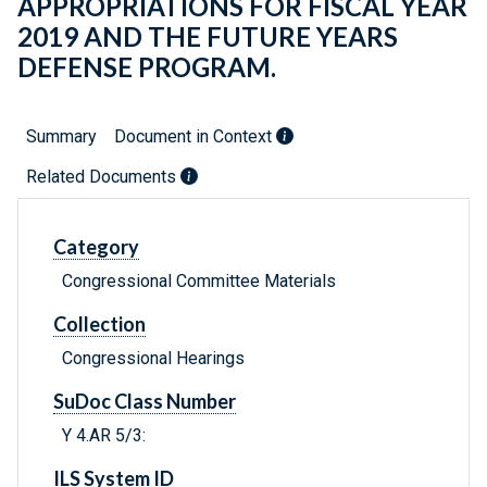
APPROPRIATIONS FOR FISCAL YEAR
2019 AND THE FUTURE YEARS
DEFENSE PROGRAM.
Summary
Document in Context
Related Documents
Category
Congressional Committee Materials
Collection
Congressional Hearings
SuDoc Class Number
Y 4.AR 5/3:
ILS System ID