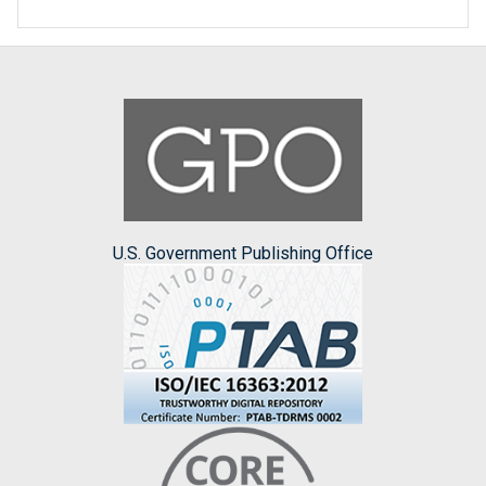
U.S. Government Publishing Office