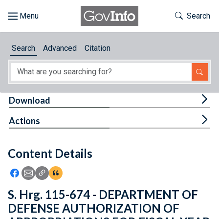
Skip to main content
Start of main content
Toggle Th
Search
Browse
Search
Advanced
Citation
About
Developers
Tog
Download
Features
Tog
Actions
Help
Content Details
Feedback
Icon: Share using Facebook
Icon: Share using Email
Icon: Copy Link URL
Icon:View Citations
S. Hrg. 115-674 - DEPARTMENT OF
DEFENSE AUTHORIZATION OF