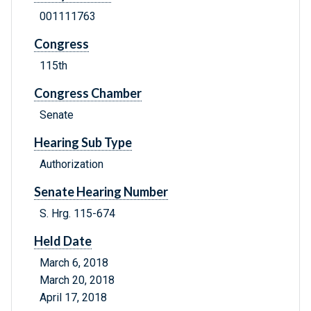
001111763
Congress
115th
Congress Chamber
Senate
Hearing Sub Type
Authorization
Senate Hearing Number
S. Hrg. 115-674
Held Date
March 6, 2018
March 20, 2018
April 17, 2018