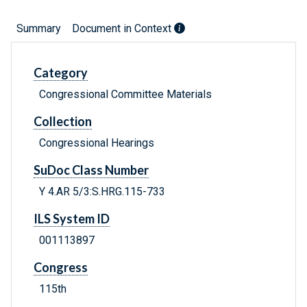
Summary
Document in Context
Category
Congressional Committee Materials
Collection
Congressional Hearings
SuDoc Class Number
Y 4.AR 5/3:S.HRG.115-733
ILS System ID
001113897
Congress
115th