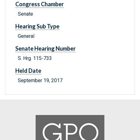
Congress Chamber
Senate
Hearing Sub Type
General
Senate Hearing Number
S. Hrg. 115-733
Held Date
September 19, 2017