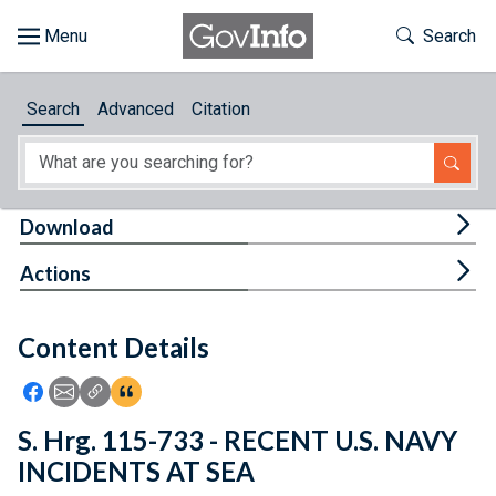
Skip to main content
Start of main content
Toggle Th
Search
Browse
Search
Advanced
Citation
About
Developers
Tog
Download
Features
Tog
Actions
Help
Content Details
Feedback
Icon: Share using Facebook
Icon: Share using Email
Icon: Copy Link URL
Icon:View Citations
S. Hrg. 115-733 - RECENT U.S. NAVY
INCIDENTS AT SEA