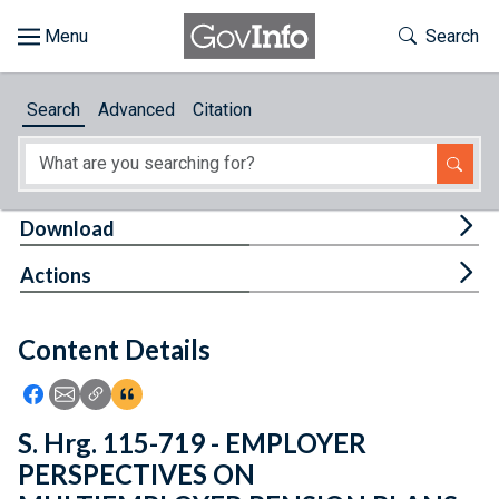
Skip to main content
Start of main content
Toggle Th
Search
Browse
Search
Advanced
Citation
About
Developers
Tog
Download
Features
Tog
Actions
Help
Content Details
Feedback
Icon: Share using Facebook
Icon: Share using Email
Icon: Copy Link URL
Icon:View Citations
S. Hrg. 115-719 - EMPLOYER
PERSPECTIVES ON