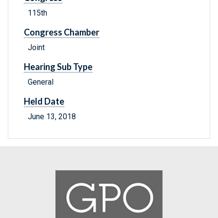
115th
Congress Chamber
Joint
Hearing Sub Type
General
Held Date
June 13, 2018