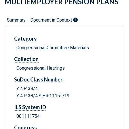
MULTIEMPLOYER PENSION PLANS
Summary
Document in Context
Category
Congressional Committee Materials
Collection
Congressional Hearings
SuDoc Class Number
Y 4.P 38/4:
Y 4.P 38/4:S.HRG.115-719
ILS System ID
001111754
Congress