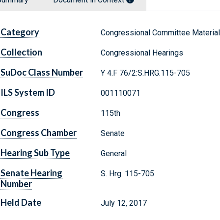
Category
Congressional Committee Materia
Collection
Congressional Hearings
SuDoc Class Number
Y 4.F 76/2:S.HRG.115-705
ILS System ID
001110071
Congress
115th
Congress Chamber
Senate
Hearing Sub Type
General
Senate Hearing
S. Hrg. 115-705
Number
Held Date
July 12, 2017