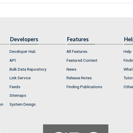
Developers
Features
Hel
Developer Hub
All Features
Help
API
Featured Content
Findi
Bulk Data Repository
News
What'
Link Service
Release Notes
Tutor
Feeds
Finding Publications
Othe
Sitemaps
on
System Design