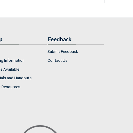
p
Feedback
Submit Feedback
ng Information
Contact Us
s Available
ials and Handouts
r Resources