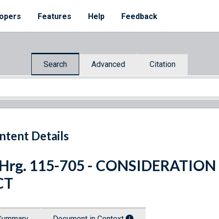
opers
Features
Help
Feedback
Search
Advanced
Citation
ntent Details
 Hrg. 115-705 - CONSIDERATIO
CT
Summary
Document in Context