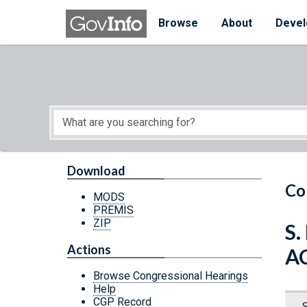
Skip to main content
Start of main content
Browse
About
Devel
Download
Co
MODS
PREMIS
ZIP
S.
Actions
A
Browse Congressional Hearings
Help
CGP Record