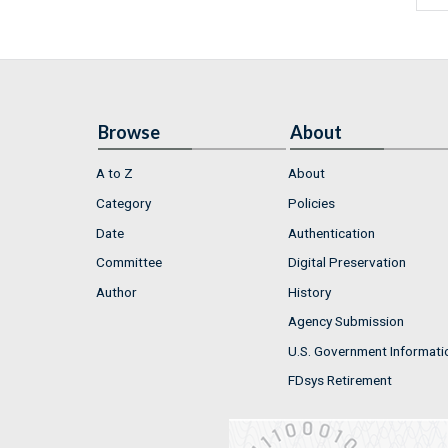
Browse
About
A to Z
About
Category
Policies
Date
Authentication
Committee
Digital Preservation
Author
History
Agency Submission
U.S. Government Informati
FDsys Retirement