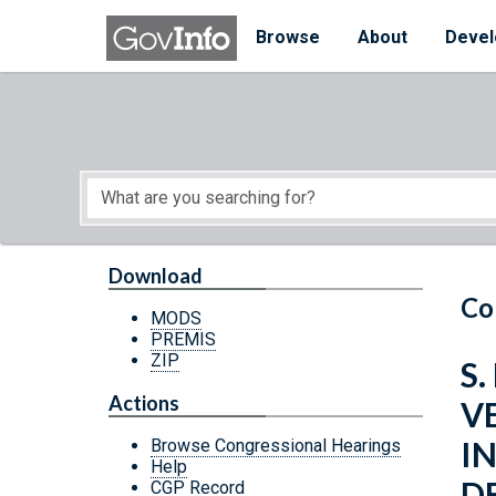
Skip to main content
Start of main content
Browse
About
Devel
Download
Co
MODS
PREMIS
ZIP
S.
Actions
V
I
Browse Congressional Hearings
Help
D
CGP Record