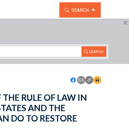
TOGGLE THE SEARCH WIDG
SEARCH
SEARCH
Icon: Share using Faceboo
Icon: Share using Emai
Icon: Copy Link U
Icon:View Cita
OF THE RULE OF LAW IN
STATES AND THE
N DO TO RESTORE