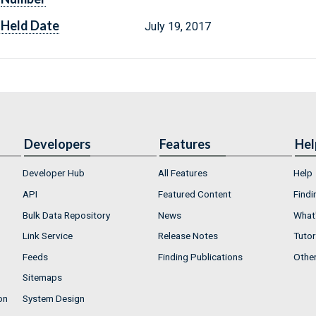
Held Date
July 19, 2017
Developers
Features
Hel
Developer Hub
All Features
Help
API
Featured Content
Findi
Bulk Data Repository
News
What'
Link Service
Release Notes
Tutor
Feeds
Finding Publications
Othe
Sitemaps
on
System Design