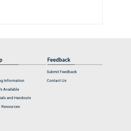
p
Feedback
Submit Feedback
ng Information
Contact Us
s Available
ials and Handouts
r Resources