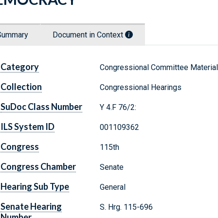
Summary
Document in Context
Category
Congressional Committee Materia
Collection
Congressional Hearings
SuDoc Class Number
Y 4.F 76/2:
ILS System ID
001109362
Congress
115th
Congress Chamber
Senate
Hearing Sub Type
General
Senate Hearing
S. Hrg. 115-696
Number