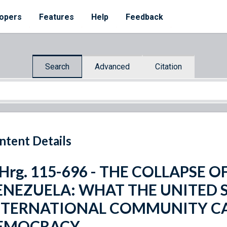
opers
Features
Help
Feedback
Search
Advanced
Citation
ntent Details
 Hrg. 115-696 - THE COLLAPSE 
ENEZUELA: WHAT THE UNITED 
NTERNATIONAL COMMUNITY CA
EMOCRACY