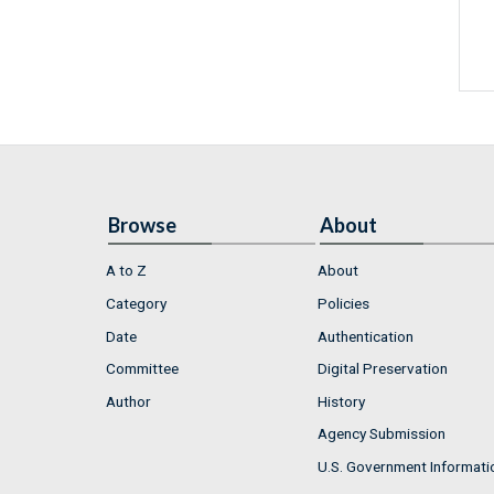
Browse
About
A to Z
About
Category
Policies
Date
Authentication
Committee
Digital Preservation
Author
History
Agency Submission
U.S. Government Informati