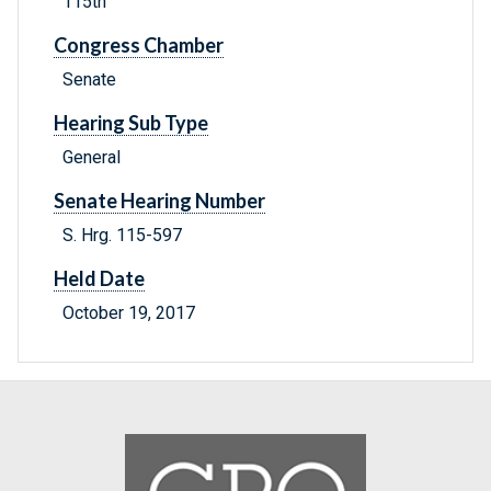
115th
Congress Chamber
Senate
Hearing Sub Type
General
Senate Hearing Number
S. Hrg. 115-597
Held Date
October 19, 2017