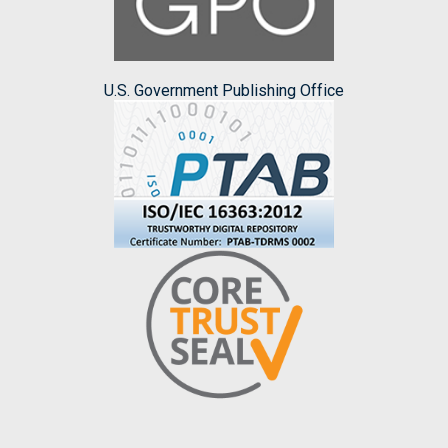
U.S. Government Publishing Office