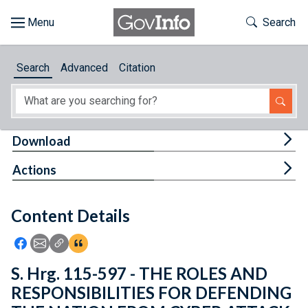
Skip to main content
Start of main content
Toggle Th
Search
Browse
Search
Advanced
Citation
About
Developers
Tog
Download
Features
Tog
Actions
Help
Content Details
Feedback
Icon: Share using Facebook
Icon: Share using Email
Icon: Copy Link URL
Icon:View Citations
S. Hrg. 115-597 - THE ROLES AND
RESPONSIBILITIES FOR DEFENDING