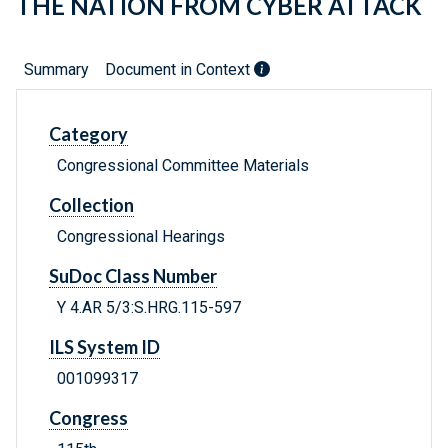
THE NATION FROM CYBER ATTACK
Summary
Document in Context
Category
Congressional Committee Materials
Collection
Congressional Hearings
SuDoc Class Number
Y 4.AR 5/3:S.HRG.115-597
ILS System ID
001099317
Congress