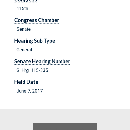
115th
Congress Chamber
Senate
Hearing Sub Type
General
Senate Hearing Number
S. Hrg. 115-335
Held Date
June 7, 2017