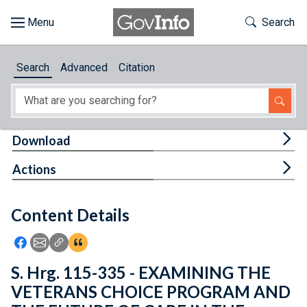
Skip to main content
Start of main content
Toggle Th
Search
Browse
Search
Advanced
Citation
About
Developers
Tog
Download
Features
Tog
Actions
Help
Content Details
Feedback
Icon: Share using Facebook
Icon: Share using Email
Icon: Copy Link URL
Icon:View Citations
S. Hrg. 115-335 - EXAMINING THE
VETERANS CHOICE PROGRAM AND