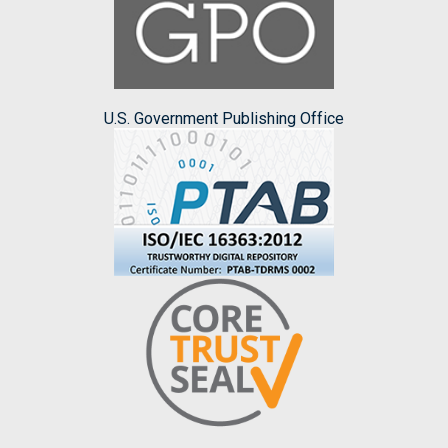
U.S. Government Publishing Office