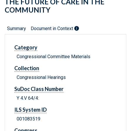
THE FUTURE OF CARE IN THE
COMMUNITY
Summary
Document in Context
Category
Congressional Committee Materials
Collection
Congressional Hearings
SuDoc Class Number
Y 4.V 64/4:
ILS System ID
001083519
Congress