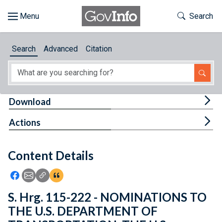
Skip to main content
Start of main content
Toggle Th
Search
Browse
Search
Advanced
Citation
About
Developers
Tog
Download
Features
Tog
Actions
Help
Content Details
Feedback
Icon: Share using Facebook
Icon: Share using Email
Icon: Copy Link URL
Icon:View Citations
S. Hrg. 115-222 - NOMINATIONS TO
THE U.S. DEPARTMENT OF