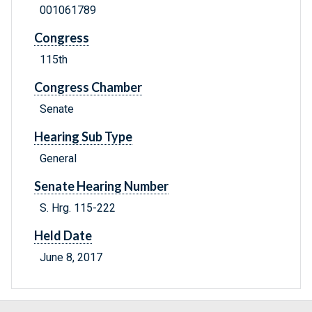
001061789
Congress
115th
Congress Chamber
Senate
Hearing Sub Type
General
Senate Hearing Number
S. Hrg. 115-222
Held Date
June 8, 2017