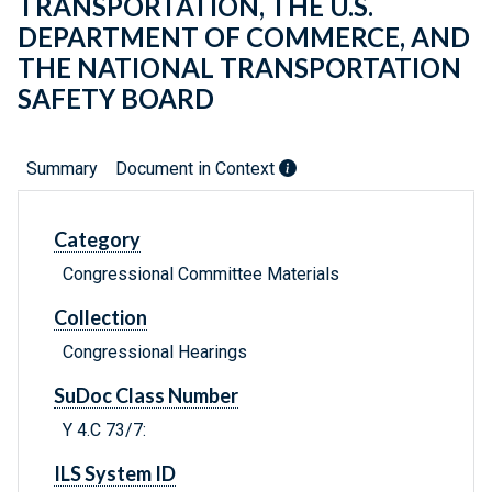
TRANSPORTATION, THE U.S.
DEPARTMENT OF COMMERCE, AND
THE NATIONAL TRANSPORTATION
SAFETY BOARD
Summary
Document in Context
Category
Congressional Committee Materials
Collection
Congressional Hearings
SuDoc Class Number
Y 4.C 73/7:
ILS System ID