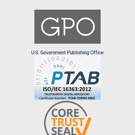
U.S. Government Publishing Office