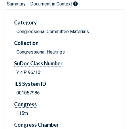
Summary
Document in Context
Category
Congressional Committee Materials
Collection
Congressional Hearings
SuDoc Class Number
Y 4.P 96/10:
ILS System ID
001057986
Congress
115th
Congress Chamber